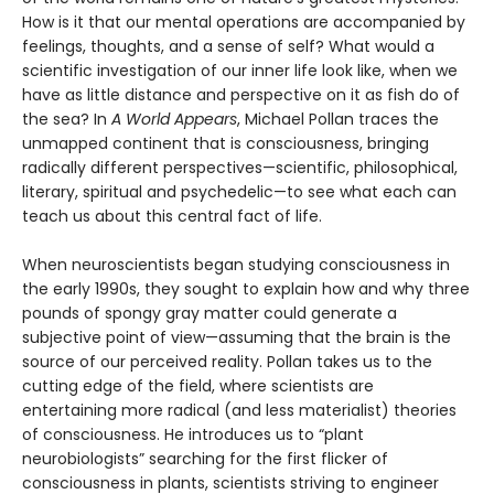
How is it that our mental operations are accompanied by
feelings, thoughts, and a sense of self? What would a
scientific investigation of our inner life look like, when we
have as little distance and perspective on it as fish do of
the sea? In
A World Appears
, Michael Pollan traces the
unmapped continent that is consciousness, bringing
radically different perspectives—scientific, philosophical,
literary, spiritual and psychedelic—to see what each can
teach us about this central fact of life.
When neuroscientists began studying consciousness in
the early 1990s, they sought to explain how and why three
pounds of spongy gray matter could generate a
subjective point of view—assuming that the brain is the
source of our perceived reality. Pollan takes us to the
cutting edge of the field, where scientists are
entertaining more radical (and less materialist) theories
of consciousness. He introduces us to “plant
neurobiologists” searching for the first flicker of
consciousness in plants, scientists striving to engineer