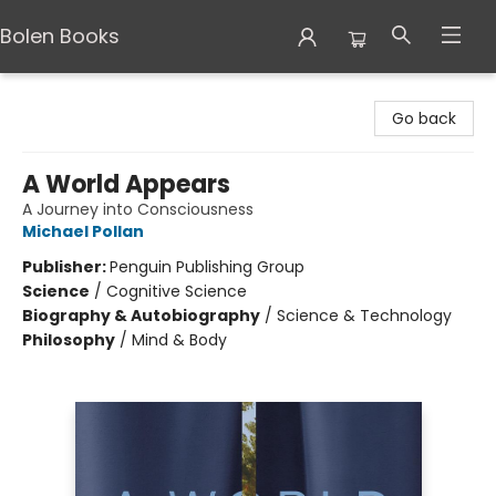
Bolen Books
Bolen Books
Go back
A World Appears
A Journey into Consciousness
Michael Pollan
Publisher:
Penguin Publishing Group
Science
/
Cognitive Science
Biography & Autobiography
/
Science & Technology
Philosophy
/
Mind & Body