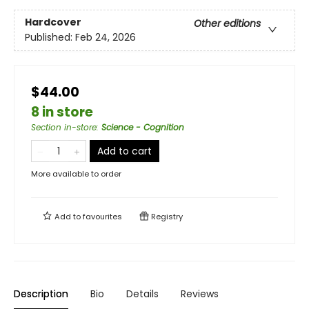
Hardcover
Other editions
Published:
Feb 24, 2026
$44.00
8 in store
Section in-store
:
Science - Cognition
Add to cart
More available to order
Add to
favourites
Registry
Description
Bio
Details
Reviews