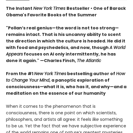
The Instant
New York Times
Bestseller • One of Barack
Obama's Favorite Books of the Summer
"Pollan’s real genius—the word is not too strong—
remains intact. That is his uncanny ability to scent
the direction in which the culture is headed. He did it
with food and psychedelics, and now, though
A World
Appears
focuses on AI only intermittently, he has
done it again." —Charles Finch,
The Atlantic
From the #1
New York Times
bestselling author of
How
to Change Your Mind
, a panoptic exploration of
consciousness—what it is, who has it, and why—and a
meditation on the essence of our humanity
When it comes to the phenomenon that is
consciousness, there is one point on which scientists,
philosophers, and artists all agree: it feels
like
something
to be us. Yet the fact that we have subjective experience
of the world remains one of nature’s greatest mysteries.