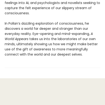
feelings into AI, and psychologists and novelists seeking to
capture the felt experience of our slippery stream of
consciousness.
In Pollan’s dazzling exploration of consciousness, he
discovers a world far deeper and stranger than our
everyday reality. Eye-opening and mind-expanding,
A
World Appears
takes us into the laboratories of our own
minds, ultimately showing us how we might make better
use of the gift of awareness to more meaningfully
connect with the world and our deepest selves.