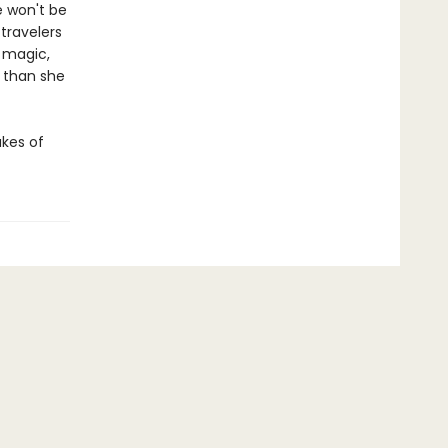
e won't be
 travelers
 magic,
 than she
akes of