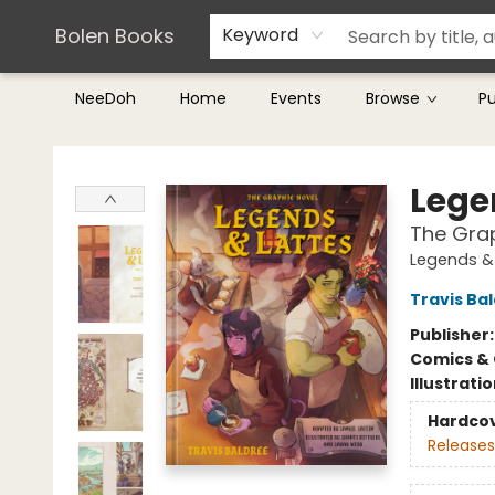
Teachers & Librarians
Terms & Conditions
Bolen Books
Keyword
NeeDoh
Home
Events
Browse
P
Bolen Books
Lege
The Grap
Legends &
Travis Ba
Publisher
Comics & 
Illustrati
Hardco
Releases