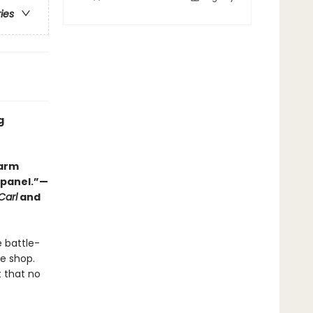
ries
g
warm
y panel.”—
Carl
and
e battle-
ee shop.
t that no