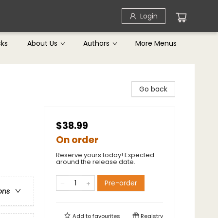
Login
cks
About Us
Authors
More Menus
Go back
$38.99
On order
Reserve yours today! Expected
around the release date.
Pre-order
ons
Add to
favourites
Registry