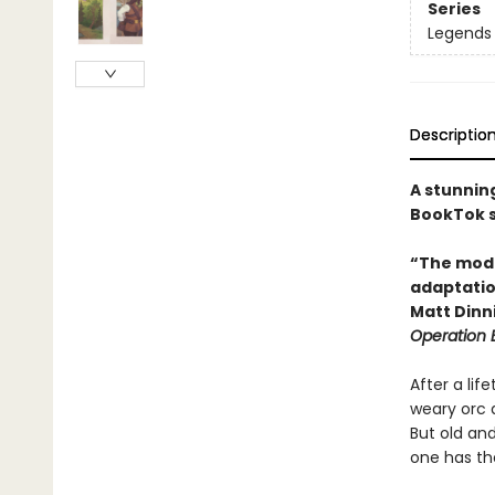
Series
Legends 
Descriptio
A stunnin
BookTok s
“The moder
adaptation
Matt Din
Operation
After a lif
weary orc a
But old and
one has the