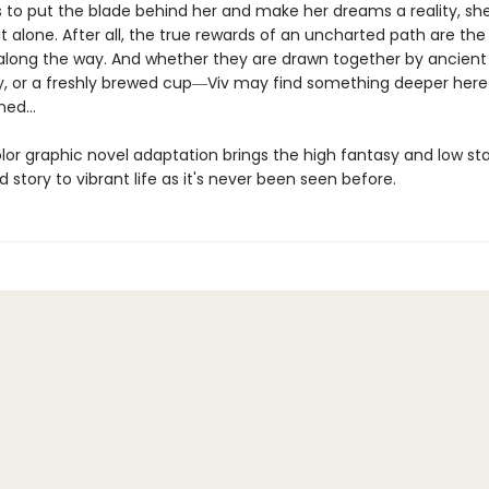
ts to put the blade behind her and make her dreams a reality, sh
it alone. After all, the true rewards of an uncharted path are the
long the way. And whether they are drawn together by ancient
ry, or a freshly brewed cup―Viv may find something deeper here
ed...
olor graphic novel adaptation brings the high fantasy and low st
d story to vibrant life as it's never been seen before.