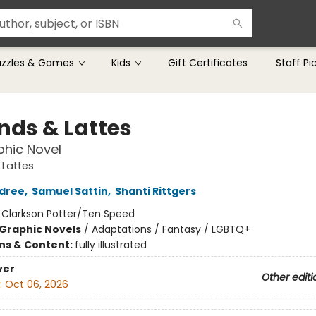
uzzles & Games
Kids
Gift Certificates
Staff Pi
nds & Lattes
hic Novel
 Lattes
ldree
,
Samuel Sattin
,
Shanti Rittgers
:
Clarkson Potter/Ten Speed
Graphic Novels
/
Adaptations / Fantasy / LGBTQ+
ons & Content:
fully illustrated
ver
Other editi
:
Oct 06, 2026