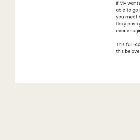
If Viv wan
able to go 
you meet a
flaky past
ever imagin
This full-c
this belove