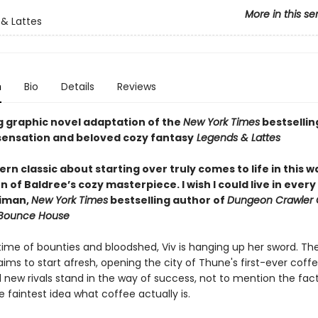
More in this se
& Lattes
n
Bio
Details
Reviews
g graphic novel adaptation of the
New York Times
bestsellin
ensation and beloved cozy fantasy
Legends & Lattes
n classic about starting over truly comes to life in this 
 of Baldree’s cozy masterpiece. I wish I could live in ever
niman,
New York Times
bestselling author of
Dungeon Crawler 
 Bounce House
etime of bounties and bloodshed, Viv is hanging up her sword. Th
ims to start afresh, opening the city of Thune's first-ever coff
 new rivals stand in the way of success, not to mention the fac
 faintest idea what coffee actually is.