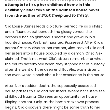
attempts to fix up her childhood home in this
devilishly clever take on the haunted house novel
from the author of
Black Sheep
and
So Thirsty
.
Clio Louise Barnes leads a picture-perfect life as a stylist
and influencer, but beneath the glossy veneer she
harbors a not-so glamorous secret: she grew up in a
haunted house. Well, not haunted.
Possessed
. After Clio’s
parents' messy divorce, her mother, Alex, moved Clio and
her sisters into a house occupied by a demon. Or so Alex
claimed. That’s not what Clio’s sisters remember or what
the courts determined when they stripped her of custody
after she went off the deep end. But Alex was insistent;
she even wrote a book about her experience in the house.
After Alex’s sudden death, the supposedly possessed
house passes to Clio and her sisters. Where her sisters see
childhood trauma, Clio sees an opportunity for house
flipping content. Only, as the home makeover process
begins, Clio discovers there might be some truth to her