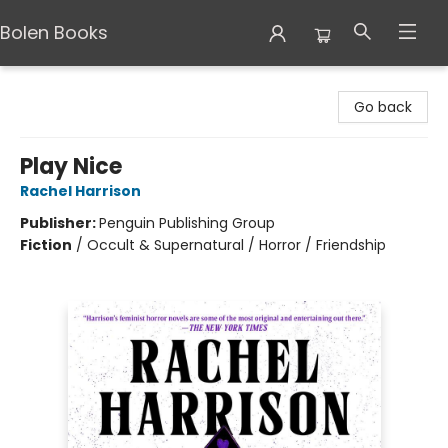
Bolen Books
Bolen Books
Go back
Play Nice
Rachel Harrison
Publisher:
Penguin Publishing Group
Fiction
/
Occult & Supernatural / Horror / Friendship