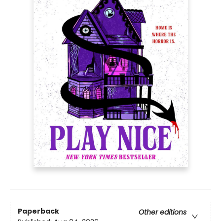
Paperback
Other editions