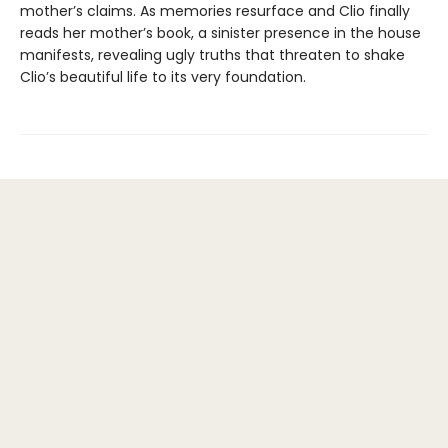
mother’s claims. As memories resurface and Clio finally
reads her mother’s book, a sinister presence in the house
manifests, revealing ugly truths that threaten to shake
Clio’s beautiful life to its very foundation.