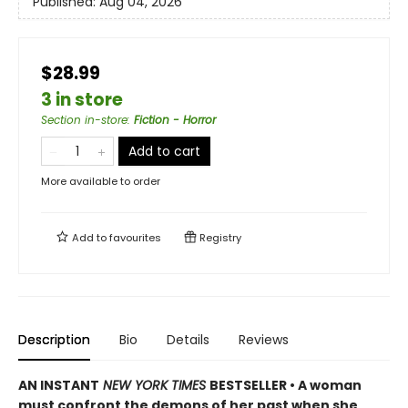
Published:
Aug 04, 2026
$28.99
3 in store
Section in-store
:
Fiction - Horror
Add to cart
More available to order
Add to
favourites
Registry
Description
Bio
Details
Reviews
AN INSTANT
NEW YORK TIMES
BESTSELLER • A woman
must confront the demons of her past when she