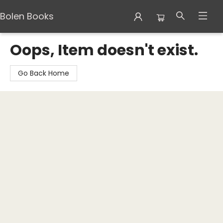
Bolen Books
Bolen Books
Oops, Item doesn't exist.
Go Back Home