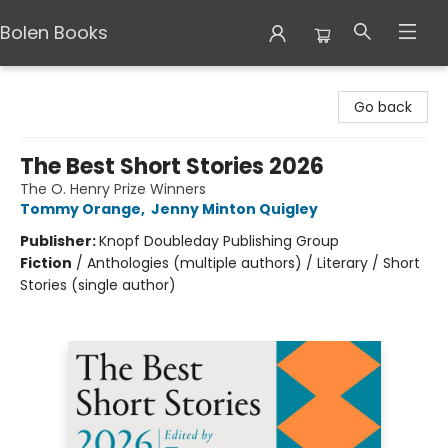
Bolen Books
Bolen Books
Go back
The Best Short Stories 2026
The O. Henry Prize Winners
Tommy Orange
,
Jenny Minton Quigley
Publisher:
Knopf Doubleday Publishing Group
Fiction
/
Anthologies (multiple authors) / Literary / Short
Stories (single author)