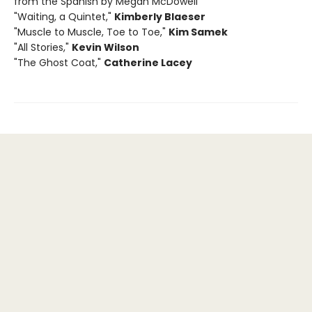
from the Spanish by Megan McDowell
"Waiting, a Quintet,"
Kimberly Blaeser
"Muscle to Muscle, Toe to Toe,"
Kim Samek
"All Stories,"
Kevin Wilson
"The Ghost Coat,"
Catherine Lacey