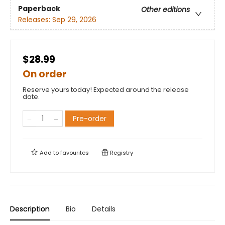
Paperback
Other editions
Releases:
Sep 29, 2026
$28.99
On order
Reserve yours today! Expected around the release
date.
Pre-order
Add to
favourites
Registry
Description
Bio
Details