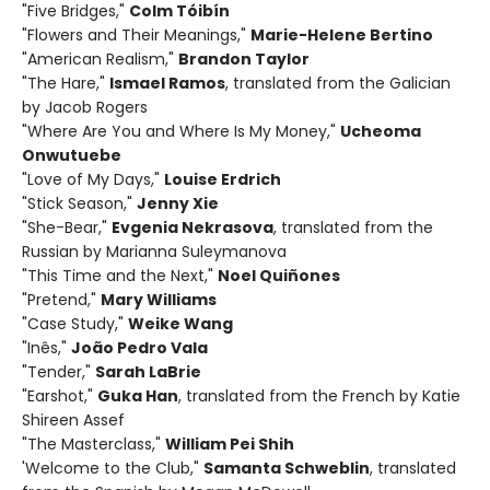
"Five Bridges,"
Colm Tóibín
"Flowers and Their Meanings,"
Marie-Helene Bertino
"American Realism,"
Brandon Taylor
"The Hare,"
Ismael Ramos
, translated from the Galician
by Jacob Rogers
"Where Are You and Where Is My Money,"
Ucheoma
Onwutuebe
"Love of My Days,"
Louise Erdrich
"Stick Season,"
Jenny Xie
"She-Bear,"
Evgenia Nekrasova
, translated from the
Russian by Marianna Suleymanova
"This Time and the Next,"
Noel Quiñones
"Pretend,"
Mary Williams
"Case Study,"
Weike Wang
"Inês,"
João Pedro Vala
"Tender,"
Sarah LaBrie
"Earshot,"
Guka Han
, translated from the French by Katie
Shireen Assef
"The Masterclass,"
William Pei Shih
'Welcome to the Club,"
Samanta Schweblin
, translated