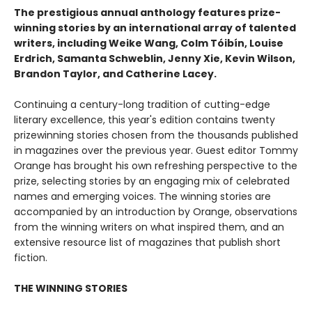
The prestigious annual anthology features prize-
winning stories by an international array of talented
writers, including Weike Wang, Colm Tóibín, Louise
Erdrich, Samanta Schweblin, Jenny Xie, Kevin Wilson,
Brandon Taylor, and Catherine Lacey.
Continuing a century-long tradition of cutting-edge
literary excellence, this year's edition contains twenty
prizewinning stories chosen from the thousands published
in magazines over the previous year. Guest editor Tommy
Orange has brought his own refreshing perspective to the
prize, selecting stories by an engaging mix of celebrated
names and emerging voices. The winning stories are
accompanied by an introduction by Orange, observations
from the winning writers on what inspired them, and an
extensive resource list of magazines that publish short
fiction.
THE WINNING STORIES