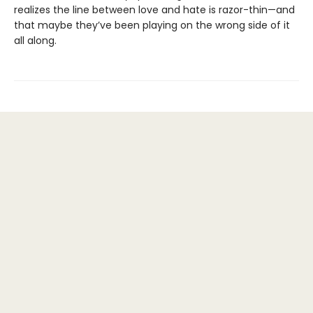
realizes the line between love and hate is razor-thin—and
that maybe they’ve been playing on the wrong side of it
all along.