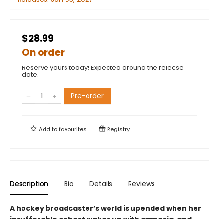
$28.99
On order
Reserve yours today! Expected around the release
date.
Pre-order
Add to
favourites
Registry
Description
Bio
Details
Reviews
A hockey broadcaster’s world is upended when her
insufferable cohost wakes up with amnesia, and