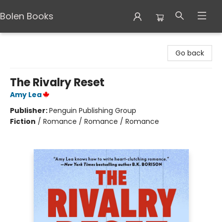
Bolen Books
Bolen Books
Go back
The Rivalry Reset
Amy Lea
Publisher:
Penguin Publishing Group
Fiction
/
Romance / Romance / Romance