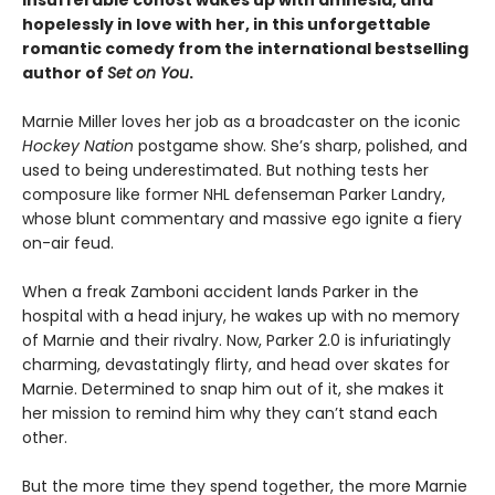
hopelessly in love with her, in this unforgettable
romantic comedy from the international bestselling
author of
Set on You
.
Marnie Miller loves her job as a broadcaster on the iconic
Hockey Nation
postgame show. She’s sharp, polished, and
used to being underestimated. But nothing tests her
composure like former NHL defenseman Parker Landry,
whose blunt commentary and massive ego ignite a fiery
on-air feud.
When a freak Zamboni accident lands Parker in the
hospital with a head injury, he wakes up with no memory
of Marnie and their rivalry. Now, Parker 2.0 is infuriatingly
charming, devastatingly flirty, and head over skates for
Marnie. Determined to snap him out of it, she makes it
her mission to remind him why they can’t stand each
other.
But the more time they spend together, the more Marnie