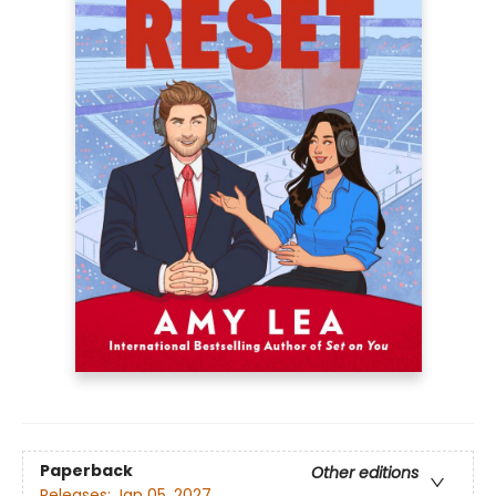
Paperback
Other editions
Releases:
Jan 05, 2027