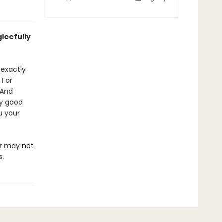
leefully
 exactly
 For
 And
ly good
u your
or may not
s.