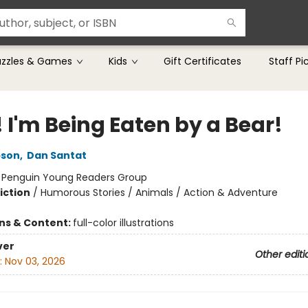
uzzles & Games
Kids
Gift Certificates
Staff Pi
 I'm Being Eaten by a Bear!
pson
,
Dan Santat
:
Penguin Young Readers Group
iction
/
Humorous Stories / Animals / Action & Adventure
ons & Content:
full-color illustrations
ver
Other editi
:
Nov 03, 2026