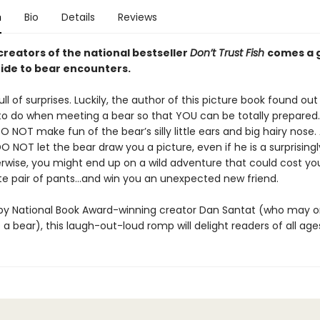
n
Bio
Details
Reviews
creators of the national bestseller
Don’t Trust Fish
comes a g
ide to bear encounters.
ull of surprises. Luckily, the author of this picture book found out
o do when meeting a bear so that YOU can be totally prepared.
 NOT make fun of the bear’s silly little ears and big hairy nose.
DO NOT let the bear draw you a picture, even if he is a surprising
herwise, you might end up on a wild adventure that could cost yo
ite pair of pants…and win you an unexpected new friend.
d by National Book Award-winning creator Dan Santat (who may 
 a bear), this laugh-out-loud romp will delight readers of all age