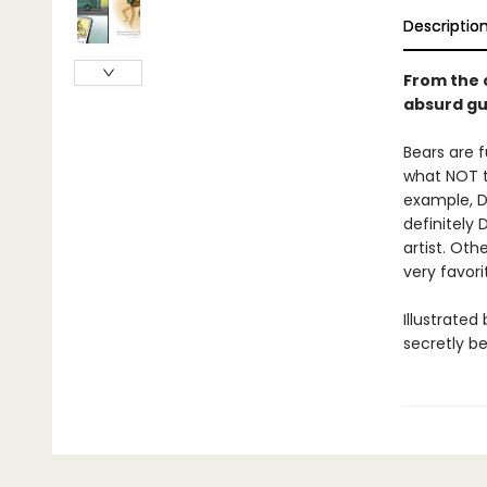
Descriptio
From the 
absurd gu
Bears are f
what NOT t
example, DO
definitely 
artist. Ot
very favor
Illustrate
secretly be