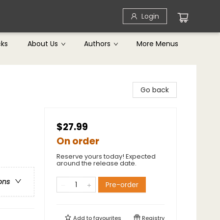
Login
cks
About Us
Authors
More Menus
Go back
$27.99
On order
Reserve yours today! Expected
around the release date.
ons
Pre-order
Add to
favourites
Registry