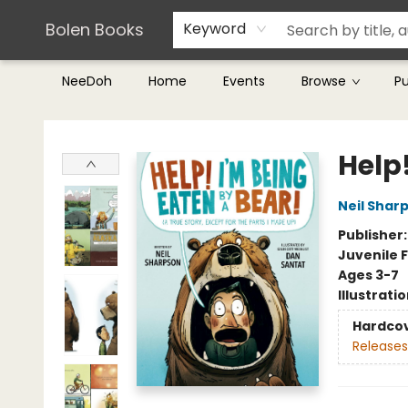
Teachers & Librarians
Terms & Conditions
Bolen Books
Keyword
NeeDoh
Home
Events
Browse
P
Bolen Books
Help!
Neil Shar
Publisher
Juvenile F
Ages 3-7
Illustrati
Hardco
Releases