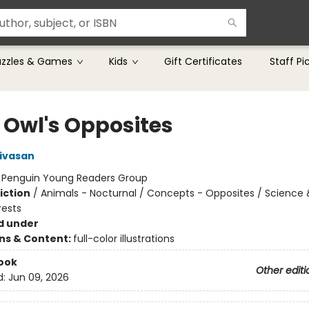
uzzles & Games
Kids
Gift Certificates
Staff Pi
e Owl's Opposites
nivasan
:
Penguin Young Readers Group
iction
/
Animals - Nocturnal / Concepts - Opposites / Science 
rests
d under
ons & Content:
full-color illustrations
ook
Other editi
d:
Jun 09, 2026