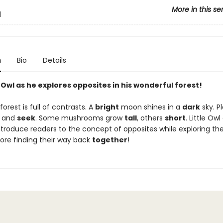
More in this se
l
n
Bio
Details
e Owl as he explores opposites in his wonderful forest!
 forest is full of contrasts. A
bright
moon shines in a
dark
sky. Pl
and
seek
. Some mushrooms grow
tall
, others
short
. Little Ow
troduce readers to the concept of opposites while exploring the
ore finding their way back
together
!