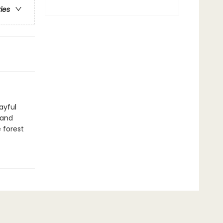
ries
ayful
l and
 forest