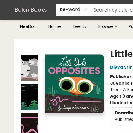
Teachers & Librarians
Terms & Conditions
Bolen Books
Keyword
NeeDoh
Home
Events
Browse
P
Bolen Books
Littl
Divya Sri
Publisher
Juvenile F
Trees & Fo
Ages 3 an
Illustrati
Boardb
Publishe