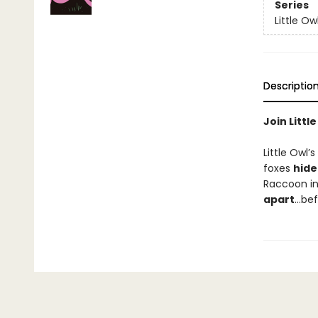
Series
Little Ow
Descriptio
Join Littl
Little Owl’s
foxes
hide
Raccoon in
apart
…bef