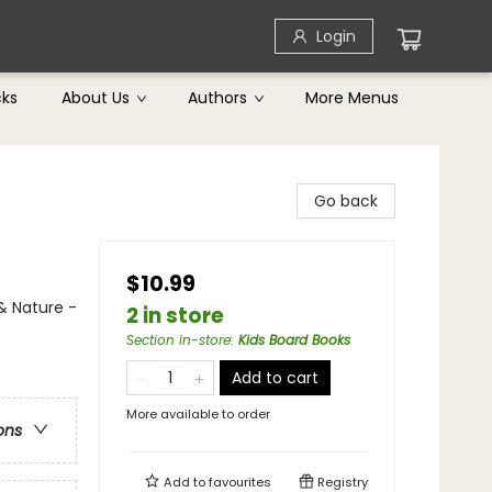
Login
cks
About Us
Authors
More Menus
Go back
$10.99
& Nature -
2 in store
Section in-store
:
Kids Board Books
Add to cart
More available to order
ons
Add to
favourites
Registry