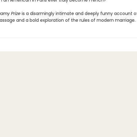
 an American in Paris ever truly become French?
amy Prize
is a disarmingly intimate and deeply funny account o
ssage and a bold exploration of the rules of modern marriage.