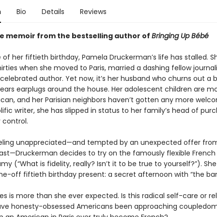
n
Bio
Details
Reviews
e memoir from the bestselling author of
Bringing Up Bébé
of her fiftieth birthday, Pamela Druckerman’s life has stalled. S
hirties when she moved to Paris, married a dashing fellow journali
elebrated author. Yet now, it’s her husband who churns out a 
ears earplugs around the house. Her adolescent children are m
can, and her Parisian neighbors haven’t gotten any more welco
ific writer, she has slipped in status to her family’s head of pur
 control.
eeling unappreciated—and tempted by an unexpected offer fr
ast—Druckerman decides to try on the famously flexible Frenc
 (“What is fidelity, really? Isn’t it to be true to yourself?”). Sh
ne-off fiftieth birthday present: a secret afternoon with “the ban
 is more than she ever expected. Is this radical self-care or re
ave honesty-obsessed Americans been approaching coupledom 