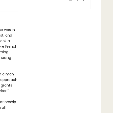
he was in
st, and
book a
ore French
ming.
chasing
om a man
h approach
e grants
ker.”
lationship
all