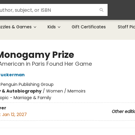
uzzles & Games
Kids
Gift Certificates
Staff Pi
Monogamy Prize
American in Paris Found Her Game
ruckerman
:
Penguin Publishing Group
y & Autobiography
/
Women / Memoirs
opic - Marriage & Family
ver
Other editi
:
Jan 12, 2027