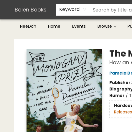
Teachers & Librarians
Terms & Conditions
Bolen Books
Keyword
NeeDoh
Home
Events
Browse
P
Bolen Books
The 
How an 
Pamela D
Publisher
Biograph
Humor
/
T
Hardco
Releases