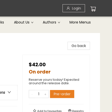
Login
cks
About Us
Authors
More Menus
Go back
$42.00
On order
Reserve yours today! Expected
around the release date.
ons
Pre-order
Add to
favourites
Registry