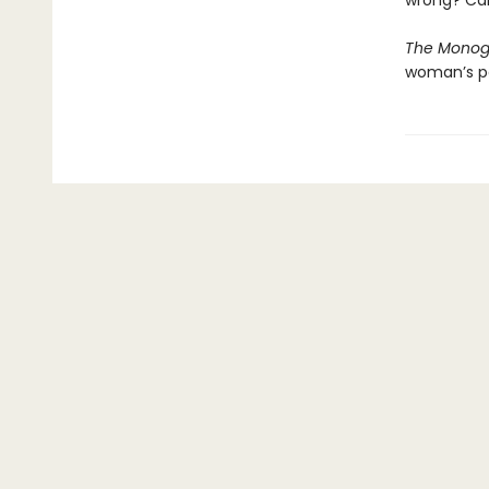
wrong? Can
The Monog
woman’s pa