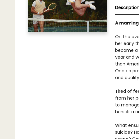
Descriptio
A marriag
On the eve 
her early t
became a c
year and w
than Ameri
Once a prol
and quality
Tired of f
from her p
to monogamy
herself a o
What ensues
suicide? H