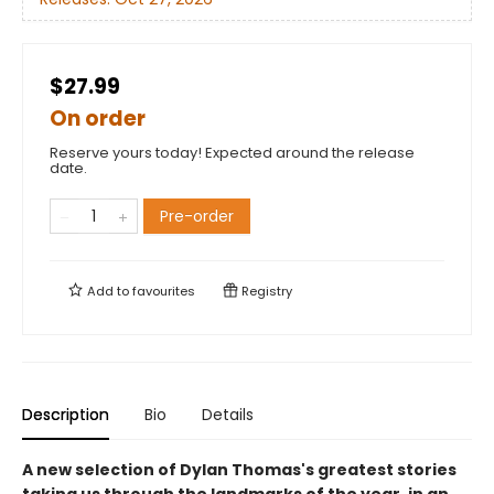
$27.99
On order
Reserve yours today! Expected around the release
date.
Pre-order
Add to
favourites
Registry
Description
Bio
Details
A new selection of Dylan Thomas's greatest stories
taking us through the landmarks of the year, in an