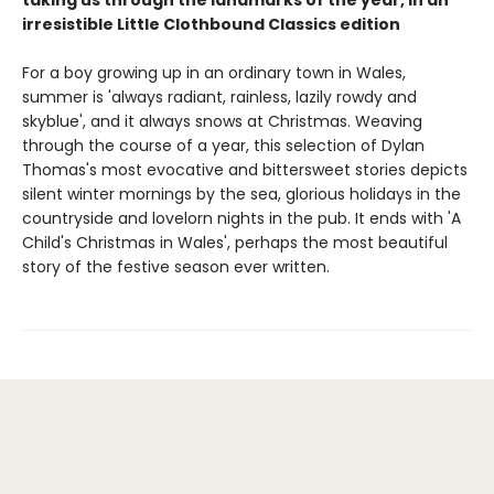
irresistible Little Clothbound Classics edition
For a boy growing up in an ordinary town in Wales,
summer is 'always radiant, rainless, lazily rowdy and
skyblue', and it always snows at Christmas. Weaving
through the course of a year, this selection of Dylan
Thomas's most evocative and bittersweet stories depicts
silent winter mornings by the sea, glorious holidays in the
countryside and lovelorn nights in the pub. It ends with 'A
Child's Christmas in Wales', perhaps the most beautiful
story of the festive season ever written.