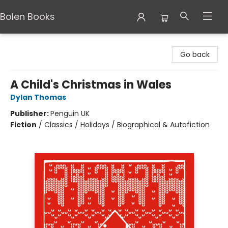
Bolen Books
Bolen Books
Go back
A Child's Christmas in Wales
Dylan Thomas
Publisher:
Penguin UK
Fiction
/
Classics / Holidays / Biographical & Autofiction