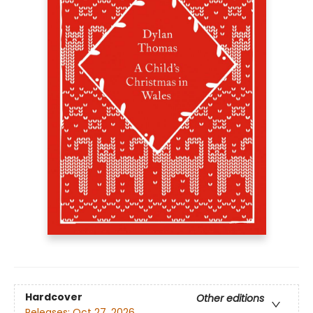
Hardcover
Other editions
Releases:
Oct 27, 2026