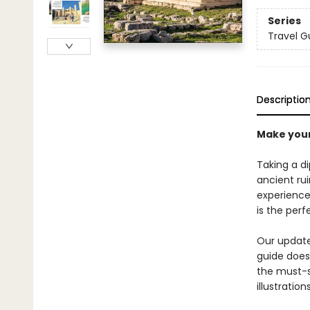
Series
Travel G
Descriptio
Make your
Taking a di
ancient ru
experiences
is the per
Our updated
guide does 
the must-s
illustratio