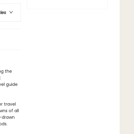
ries
ng the
t
vel guide
r travel
wns of all
d-drawn
ods.