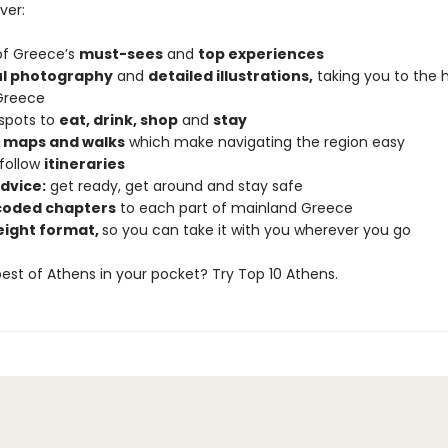
ver:
 of Greece’s
must-sees
and
top experiences
ul photography
and
detailed illustrations,
taking you to the h
Greece
 spots to
eat, drink, shop
and
stay
d maps and walks
which make navigating the region easy
follow
itineraries
dvice:
get ready, get around and stay safe
coded chapters
to each part of mainland Greece
eight format,
so you can take it with you wherever you go
est of Athens in your pocket? Try Top 10 Athens.