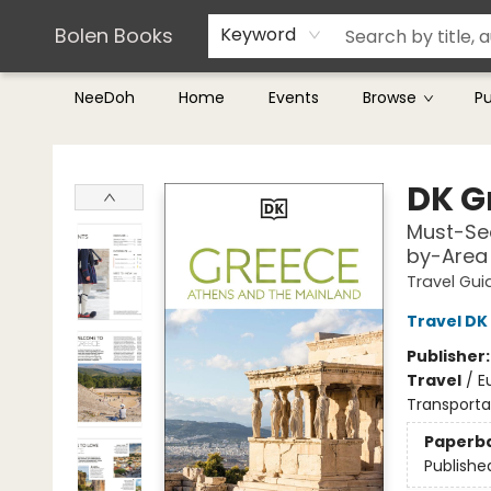
Teachers & Librarians
Terms & Conditions
Bolen Books
Keyword
NeeDoh
Home
Events
Browse
P
Bolen Books
DK G
Must-See
by-Area 
Travel Gui
Travel DK
Publisher
Travel
/
E
Transporta
Paperb
Publishe