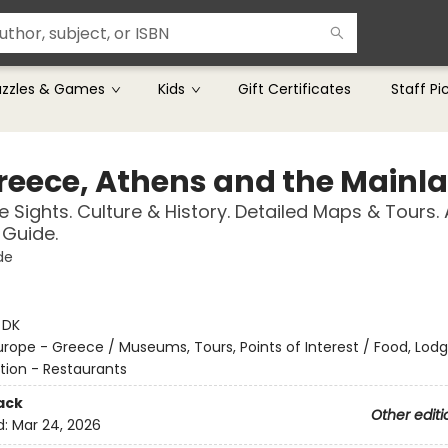
uzzles & Games
Kids
Gift Certificates
Staff Pi
reece, Athens and the Mainl
 Sights. Culture & History. Detailed Maps & Tours.
Guide.
de
:
DK
urope - Greece / Museums, Tours, Points of Interest / Food, Lod
tion - Restaurants
ack
Other editi
d:
Mar 24, 2026