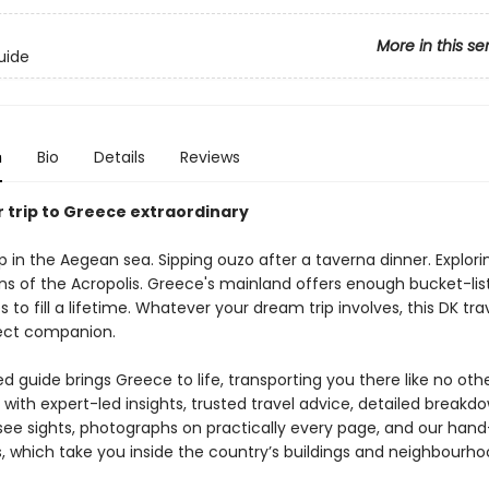
More in this se
uide
n
Bio
Details
Reviews
 trip to Greece extraordinary
p in the Aegean sea. Sipping ouzo after a taverna dinner. Explori
ins of the Acropolis. Greece's mainland offers enough bucket-lis
 to fill a lifetime. Whatever your dream trip involves, this DK tra
fect companion.
 guide brings Greece to life, transporting you there like no othe
with expert-led insights, trusted travel advice, detailed breakdo
ee sights, photographs on practically every page, and our han
ns, which take you inside the country’s buildings and neighbourho