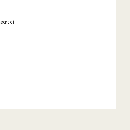
eart of