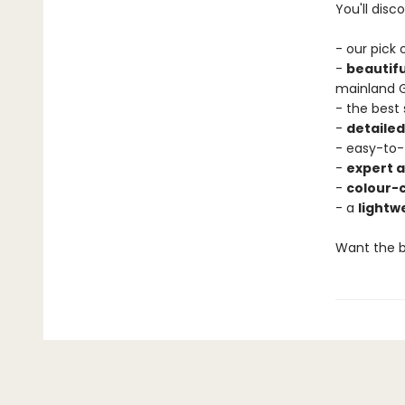
You'll disco
- our pick
-
beautif
mainland 
- the best
-
detaile
- easy-to-
-
expert a
-
colour-
- a
lightw
Want the b