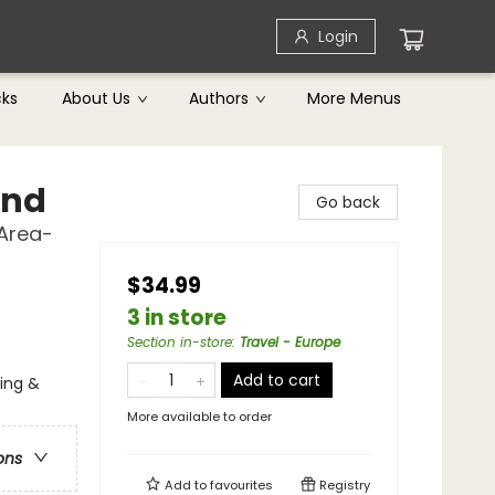
Login
cks
About Us
Authors
More Menus
and
Go back
 Area-
$34.99
3 in store
Section in-store
:
Travel - Europe
Add to cart
ging &
More available to order
ons
Add to
favourites
Registry