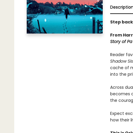
Descriptio
Step back 
From Harr
Story of Pa 
Reader fav
Shadow Sis
cache of m
into the pr
Across dual
becomes a 
the courage
Expect exc
how their 