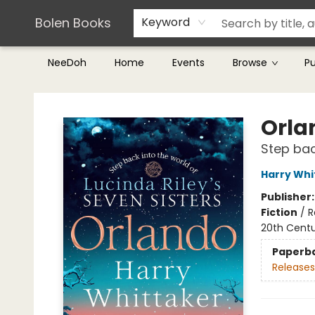
Teachers & Librarians
Terms & Conditions
Bolen Books
Keyword
NeeDoh
Home
Events
Browse
P
Bolen Books
Orla
Step bac
Harry Whi
Publisher
Fiction
/
R
20th Cent
Paperb
Releases