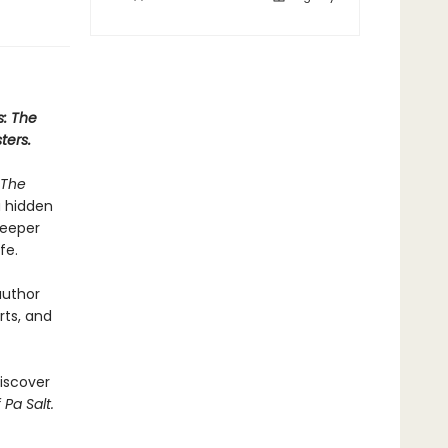
s: The
ters.
The
a hidden
deeper
fe.
author
rts, and
iscover
 Pa Salt.