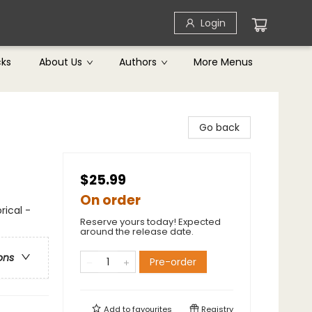
Login
cks
About Us
Authors
More Menus
Go back
$25.99
On order
ical -
Reserve yours today! Expected
around the release date.
ons
Pre-order
Add to
favourites
Registry