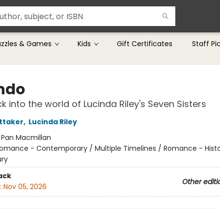
uzzles & Games
Kids
Gift Certificates
Staff Pi
ndo
k into the world of Lucinda Riley's Seven Sisters
ttaker
,
Lucinda Riley
:
Pan Macmillan
omance - Contemporary / Multiple Timelines / Romance - Histor
ury
ack
Other editi
:
Nov 05, 2026