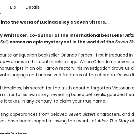
n
Bio
Details
into the world of Lucinda Riley's Seven Sisters...
y Whittaker, co-author of the international bestseller
Atla
Salt,
comes an epic mystery set in the world of the
Seven Sis
ourite antiquarian bookseller Orlando Forbes—first introduced in
ter
—returns in this dual timeline saga. When Orlando uncovers 
anuscripts in an old Harrow rectory, his investigation draws us 
ivate longings and unresolved fractures of the character's own li
 timelines, his search for the truth about a forgotten Victorian 
mirror to his own story, revealing buried betrayals, guarded hea
 it takes, in any century, to claim your true name.
iting appearances from beloved
Seven Sisters
characters, and d
lives have been shaped following the events of
Atlas: The Story of