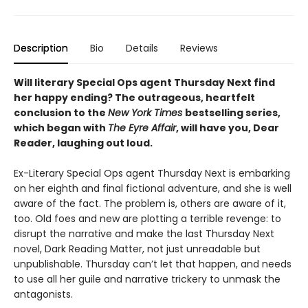
Description
Bio
Details
Reviews
Will literary Special Ops agent Thursday Next find
her happy ending? The outrageous, heartfelt
conclusion to the
New York Times
bestselling series,
which began with
The Eyre Affair
, will have you, Dear
Reader, laughing out loud.
Ex-Literary Special Ops agent Thursday Next is embarking
on her eighth and final fictional adventure, and she is well
aware of the fact. The problem is, others are aware of it,
too. Old foes and new are plotting a terrible revenge: to
disrupt the narrative and make the last Thursday Next
novel, Dark Reading Matter, not just unreadable but
unpublishable. Thursday can’t let that happen, and needs
to use all her guile and narrative trickery to unmask the
antagonists.