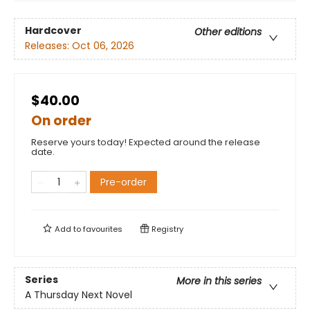
Hardcover
Other editions
Releases:
Oct 06, 2026
$40.00
On order
Reserve yours today! Expected around the release
date.
Pre-order
Add to
favourites
Registry
Series
More in this series
A Thursday Next Novel