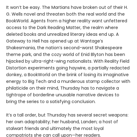
It won’t be easy. The Martians have broken out of their H.
G. Wells novel and threaten both the real world and the
BookWorld. Agents from a higher reality want unfettered
access to the Dark Reading Matter, the realm where
deleted books and unrealized literary ideas end up. A
Gateway to Hell has opened up at Wantage’s
Shakesmania, the nation’s second-worst Shakespeare
theme park, and the cozy world of Enid Blyton has been
hijacked by ultra-right-wing nationalists. With Reality Field
Distortion experiments going haywire, a partially redacted
donkey, a BookWorld on the brink of losing its imaginative
energy to Big Tech and a murderous stamp collector with
philaticide on their mind, Thursday has to navigate a
tightrope of borderline unusable narrative devices to
bring the series to a satisfying conclusion.
It’s a tall order, but Thursday has several secret weapons:
her own adaptability; her husband, Landen; a host of
stalwart friends and ultimately the most loyal
compatriots she can call upon—her readers.