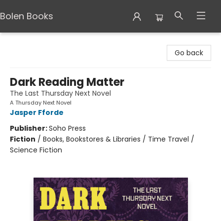
Bolen Books
Bolen Books
Go back
Dark Reading Matter
The Last Thursday Next Novel
A Thursday Next Novel
Jasper Fforde
Publisher:
Soho Press
Fiction
/
Books, Bookstores & Libraries / Time Travel /
Science Fiction