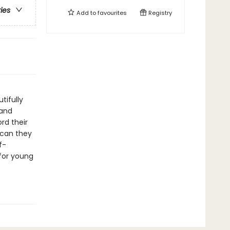
ries
Add to
favourites
Registry
tifully
 and
rd their
 can they
f-
 for young