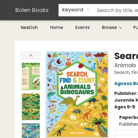
Teachers & Librarians
Terms & Conditions
Bolen Books
Keyword
NeeDoh
Home
Events
Browse
P
Bolen Books
Sear
Animals 
Search, Fi
Agnese Ba
Publisher
Juvenile 
Ages 5-9
Paperb
Publishe