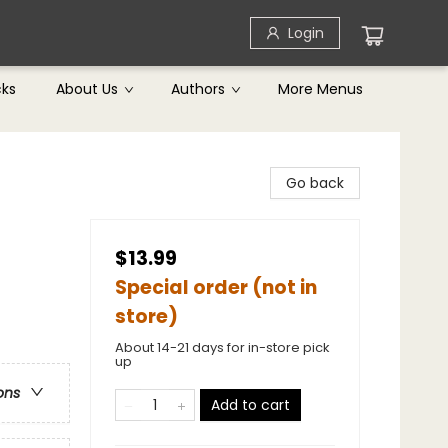
Login
cks
About Us
Authors
More Menus
Go back
$13.99
Special order (not in
store)
About 14-21 days for in-store pick
up
ons
Add to cart