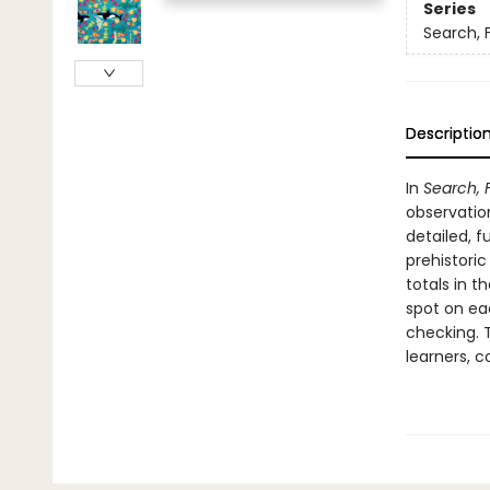
Series
Search, 
Descriptio
In
Search, 
observation
detailed, f
prehistoric
totals in 
spot on ea
checking. 
learners, 