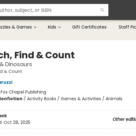
uzzles & Games
Kids
Gift Certificates
Staff Pi
ch, Find & Count
& Dinosaurs
nd & Count
ruzzi
:
Fox Chapel Publishing
Nonfiction
/
Activity Books / Games & Activities / Animals
ack
Other editi
d:
Oct 28, 2025