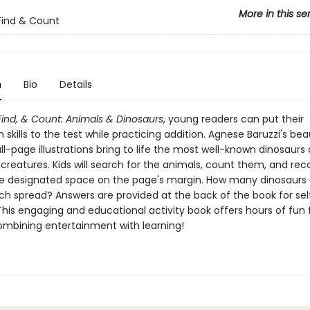
More in this se
Find & Count
n
Bio
Details
Find, & Count: Animals & Dinosaurs
, young readers can put their
 skills to the test while practicing addition. Agnese Baruzzi's beau
ull-page illustrations bring to life the most well-known dinosaurs
 creatures. Kids will search for the animals, count them, and reco
the designated space on the page's margin. How many dinosaurs
ch spread? Answers are provided at the back of the book for sel
This engaging and educational activity book offers hours of fun
combining entertainment with learning!