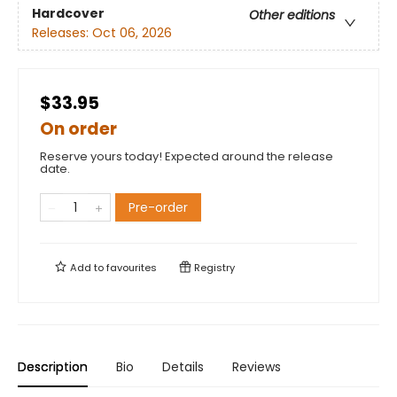
Hardcover
Other editions
Releases:
Oct 06, 2026
$33.95
On order
Reserve yours today! Expected around the release
date.
Pre-order
Add to
favourites
Registry
Description
Bio
Details
Reviews