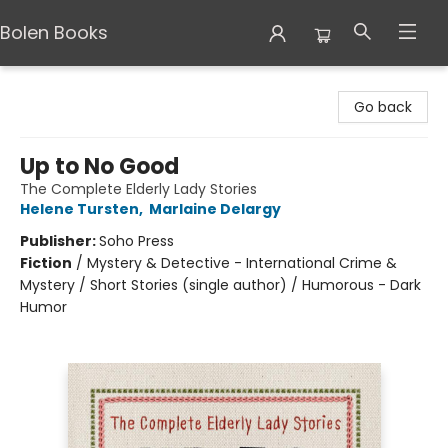
Bolen Books
Bolen Books
Go back
Up to No Good
The Complete Elderly Lady Stories
Helene Tursten
,
Marlaine Delargy
Publisher:
Soho Press
Fiction
/
Mystery & Detective - International Crime &
Mystery / Short Stories (single author) / Humorous - Dark
Humor