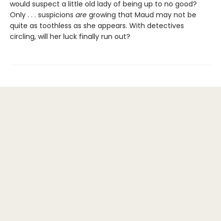
would suspect a little old lady of being up to no good?
Only . . . suspicions
are
growing that Maud may not be
quite as toothless as she appears. With detectives
circling, will her luck finally run out?