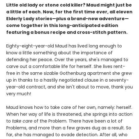
Little old lady or stone cold killer? Maud might just be
a little of each. Now, for the first time ever, all eleven
Elderly Lady stories—plus a brand-new adventure—
come together in this long-anticipated edition
featuring a bonus recipe and cross-stitch pattern.
Eighty-eight-year-old Maud has lived long enough to
know a little something about the importance of
defending her peace. Over the years, she's managed to
carve out a comfortable life for herself. She lives rent-
free in the same sizable Gothenburg apartment she grew
up in thanks to a hastily negotiated clause in a seventy-
year-old contract, and she isn't about to move, thank you
very much!
Maud knows how to take care of her own, namely: herself.
When her way of life is threatened, she springs into action
to
take care
of the Problem. There have been a lot of
Problems, and more than a few graves dug as a result. So
far, she has managed to evade detection. After all, who