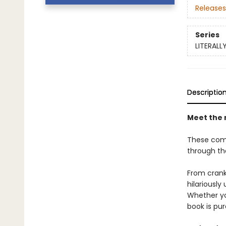
Releases
Series
LITERALL
Descriptio
Meet the 
These compl
through th
From crank
hilariously
Whether yo
book is pur