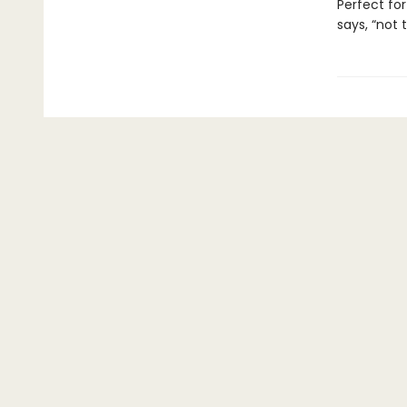
Perfect for
says, “not 