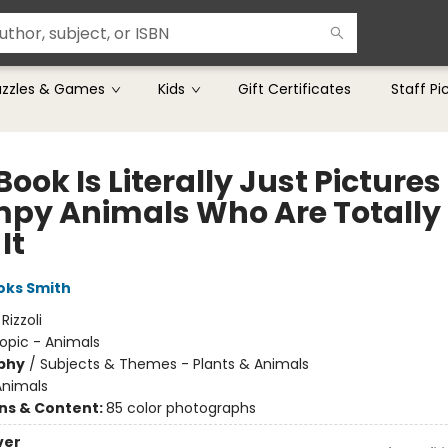
uzzles & Games
Kids
Gift Certificates
Staff Pi
Book Is Literally Just Pictures
py Animals Who Are Totally
It
oks Smith
:
Rizzoli
opic - Animals
phy
/
Subjects & Themes - Plants & Animals
Animals
ons & Content:
85 color photographs
ver