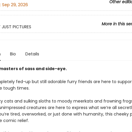
Other editi
:
Sep 29, 2026
More in this se
Y JUST PICTURES
n
Bio
Details
masters of sass and side-eye.
etely fed-up but still adorable furry friends are here to suppor
e tough times.
y cats and sulking sloths to moody meerkats and frowning frogs
 unimpressed creatures are here to express what we’re all secretl
u’re tired, overworked, or just done with humanity, this cheeky 
e comic relief.