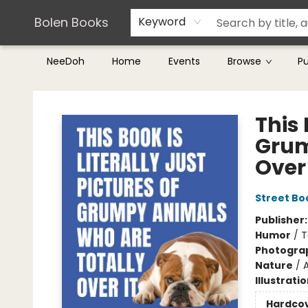
Teachers & Librarians
Terms & Conditions
Bolen Books
Keyword
NeeDoh
Home
Events
Browse
P
Bolen Books
This 
Grum
Over 
Street Bo
Publisher
Humor
/
T
Photogra
Nature
/
Illustrati
Hardco