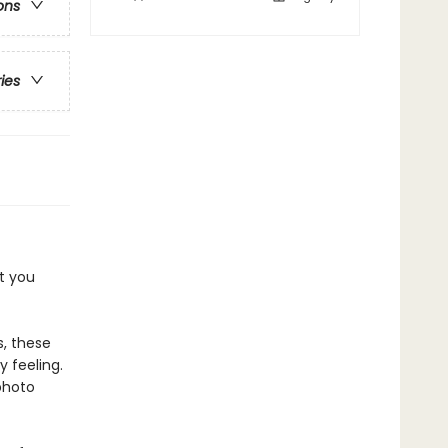
ons
ries
t you
, these
y feeling.
photo