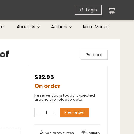
Login
cks
About Us
Authors
More Menus
 of
Go back
$22.95
On order
Reserve yours today! Expected
around the release date.
Pre-order
Add to
favourites
Registry