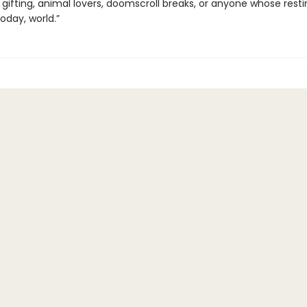
 gifting, animal lovers, doomscroll breaks, or anyone whose rest
today, world.”