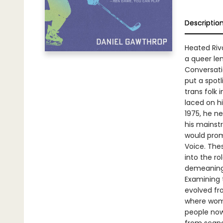
Descriptio
Heated Riva
a queer le
Conversati
put a spot
trans folk
laced on hi
1975, he n
his mainst
would prom
Voice. The
into the ro
demeaning
Examining 
evolved fr
where wome
people now