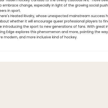
al-ridden Hockey Canada to the overly cautious NHL—have be
to embrace change, especially in light of the growing social pus
ers in sport.
here's Heated Rivalry, whose unexpected mainstream success h
about whether it will encourage queer professional players to fi
ile introducing the sport to new generations of fans. With great i
ting Edge explores this phenomenon and more, pointing the way
re modern, and more inclusive kind of hockey.