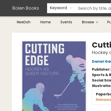
Teachers & Librarians
Terms & Conditions
Bolen Books
Keyword
NeeDoh
Home
Events
Browse
P
Bolen Books
Cutt
Hockey a
Daniel G
Publisher
Sports & 
Social Sc
Illustrati
Paperb
Releases