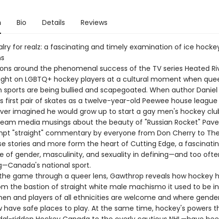
n
Bio
Details
Reviews
lry for realz: a fascinating and timely examination of ice hock
ns
ons around the phenomenal success of the TV series Heated Ri
light on LGBTQ+ hockey players at a cultural moment when que
 in sports are being bullied and scapegoated. When author Danie
s first pair of skates as a twelve-year-old Peewee house league 
ever imagined he would grow up to start a gay men's hockey club
ream media musings about the beauty of "Russian Rocket" Pave
pt "straight" commentary by everyone from Don Cherry to The 
se stories and more form the heart of Cutting Edge, a fascinati
le of gender, masculinity, and sexuality in defining—and too ofte
—Canada's national sport.
the game through a queer lens, Gawthrop reveals how hockey 
om the bastion of straight white male machismo it used to be in
n and players of all ethnicities are welcome and where gende
 have safe places to play. At the same time, hockey's powers 