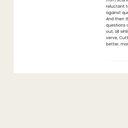
from scand
reluctant 
against que
And then t
questions 
out, all wh
verve, Cut
better, mo