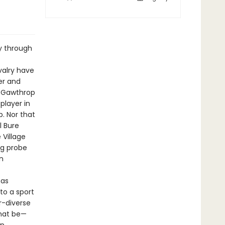
ey through
valry have
er and
l Gawthrop
player in
. Nor that
l Bure
Village
ng probe
n
has
to a sport
r-diverse
that be—