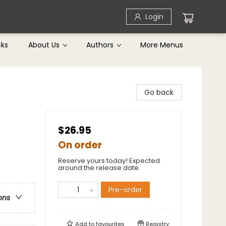
Login
cks
About Us
Authors
More Menus
Go back
$26.95
On order
Reserve yours today! Expected
around the release date.
Pre-order
ons
Add to
favourites
Registry