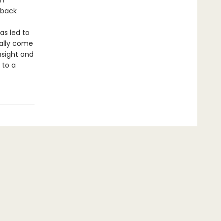
en
hback
as led to
nally come
nsight and
 to a