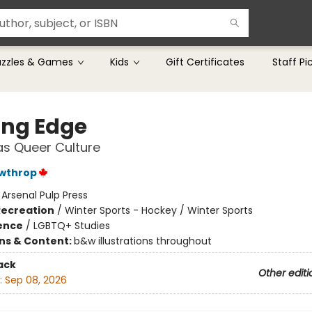
uzzles & Games
Kids
Gift Certificates
Staff Pi
ing Edge
s Queer Culture
awthrop
:
Arsenal Pulp Press
Recreation
/
Winter Sports - Hockey / Winter Sports
ience
/
LGBTQ+ Studies
ons & Content:
b&w illustrations throughout
ack
Other editi
:
Sep 08, 2026