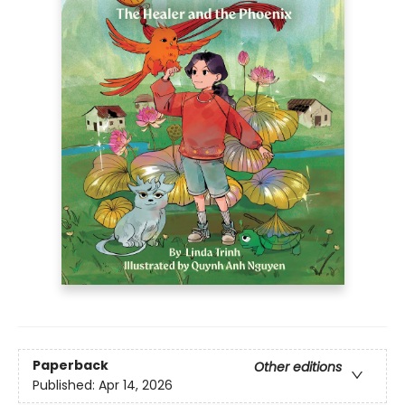
Paperback
Other editions
Published:
Apr 14, 2026