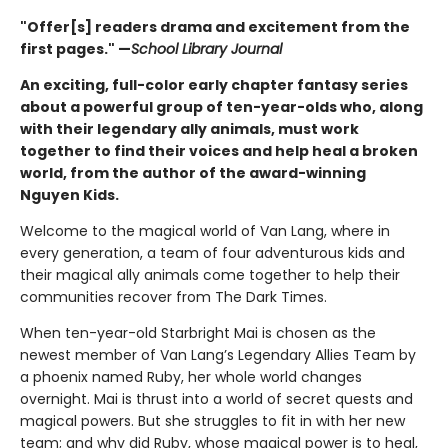
"Offer[s] readers drama and excitement from the
first pages." —
School Library Journal
An exciting, full-color early chapter fantasy series
about a powerful group of ten-year-olds who, along
with their legendary ally animals, must work
together to find their voices and help heal a broken
world, from the author of the award-winning
Nguyen Kids.
Welcome to the magical world of Van Lang, where in
every generation, a team of four adventurous kids and
their magical ally animals come together to help their
communities recover from The Dark Times.
When ten-year-old Starbright Mai is chosen as the
newest member of Van Lang’s Legendary Allies Team by
a phoenix named Ruby, her whole world changes
overnight. Mai is thrust into a world of secret quests and
magical powers. But she struggles to fit in with her new
team; and why did Ruby, whose magical power is to heal,