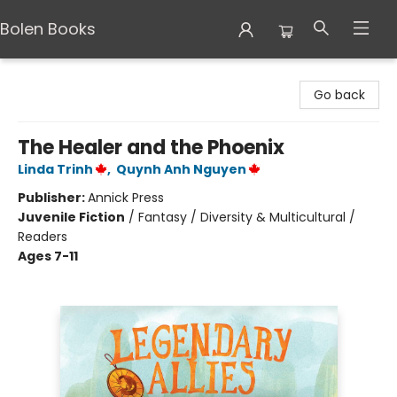
Bolen Books
Bolen Books
Go back
The Healer and the Phoenix
Linda Trinh
,
Quynh Anh Nguyen
Publisher:
Annick Press
Juvenile Fiction
/
Fantasy / Diversity & Multicultural /
Readers
Ages 7-11