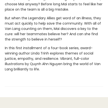
choose Mai anyway? Before long Mai starts to feel like her
place on the team is all a big mistake.
But when the Legendary Allies get word of an illness, they
must act quickly to help save the community. With all of
Van Lang counting on them, Mai discovers a key to the
cure: will her teammates believe her? And can she find
the strength to believe in herself?
In this first installment of a four-book series, award-
winning author Linda Trinh explores themes of social
justice, empathy, and resilience. Vibrant, full-color
illustrations by Quynh Ahn Nguyen bring the world of Van
Lang brilliantly to life.