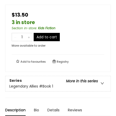
$13.50
3 in store
Section in-store
:
Kids Fiction
Add to cart
More available to order
Add to
favourites
Registry
Series
More in this series
Legendary Allies
#Book 1
Description
Bio
Details
Reviews