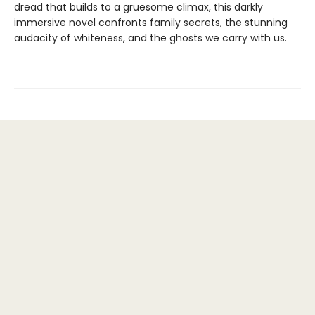
dread that builds to a gruesome climax, this darkly
immersive novel confronts family secrets, the stunning
audacity of whiteness, and the ghosts we carry with us.