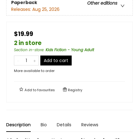
Paperback
Other editions
Releases:
Aug 25, 2026
$19.99
2 in store
Section in-store
:
Kids Fiction - Young Adult
Add to cart
More available to order
Add to
favourites
Registry
Description
Bio
Details
Reviews