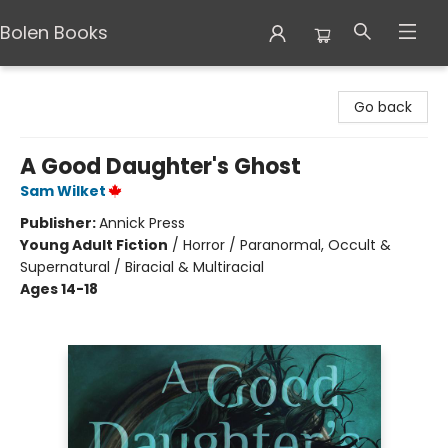
Bolen Books
Bolen Books
Go back
A Good Daughter's Ghost
Sam Wilket
Publisher:
Annick Press
Young Adult Fiction
/
Horror / Paranormal, Occult &
Supernatural / Biracial & Multiracial
Ages 14-18