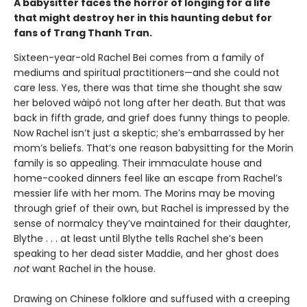
A babysitter faces the horror of longing for a life
that might destroy her in this haunting debut for
fans of Trang Thanh Tran.
Sixteen-year-old Rachel Bei comes from a family of
mediums and spiritual practitioners—and she could not
care less. Yes, there was that time she thought she saw
her beloved wàipó not long after her death. But that was
back in fifth grade, and grief does funny things to people.
Now Rachel isn’t just a skeptic; she’s embarrassed by her
mom’s beliefs. That’s one reason babysitting for the Morin
family is so appealing. Their immaculate house and
home-cooked dinners feel like an escape from Rachel’s
messier life with her mom. The Morins may be moving
through grief of their own, but Rachel is impressed by the
sense of normalcy they’ve maintained for their daughter,
Blythe . . . at least until Blythe tells Rachel she’s been
speaking to her dead sister Maddie, and her ghost does
not
want Rachel in the house.
Drawing on Chinese folklore and suffused with a creeping