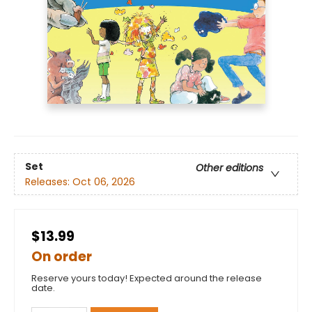
Set
Other editions
Releases:
Oct 06, 2026
$13.99
On order
Reserve yours today! Expected around the release
date.