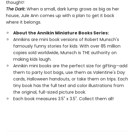
thought!
The Dark
:
When a small, dark lump grows as big as her
house, Jule Ann comes up with a plan to get it back
where it belongs.
About the Annikin Miniature Books Series:
Annikins are mini book versions of Robert Munsch's
famously funny stories for kids. With over 85 million
copies sold worldwide, Munsch is THE authority on
making kids laugh.
Annikin mini books are the perfect size for gifting—add
them to party loot bags, use them as Valentine's Day
cards, Halloween handouts, or take them on trips. Each
tiny book has the full text and color illustrations from
the original, full-sized picture book.
Each book measures 3.5" x 3.5". Collect them all!