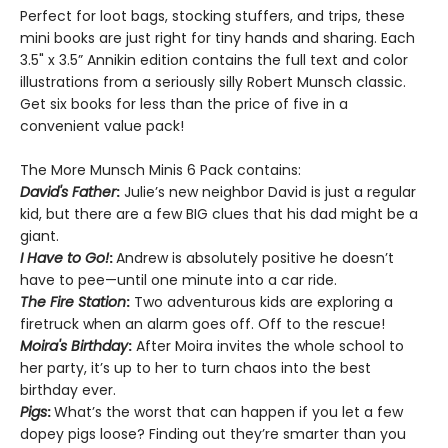
Perfect for loot bags, stocking stuffers, and trips, these
mini books are just right for tiny hands and sharing. Each
3.5" x 3.5” Annikin edition contains the full text and color
illustrations from a seriously silly Robert Munsch classic.
Get six books for less than the price of five in a
convenient value pack!
The More Munsch Minis 6 Pack contains:
David's Father
:
Julie’s new neighbor David is just a regular
kid, but there are a few BIG clues that his dad might be a
giant.
I Have to Go!
:
Andrew is absolutely positive he doesn’t
have to pee—until one minute into a car ride.
The Fire Station
:
Two adventurous kids are exploring a
firetruck when an alarm goes off. Off to the rescue!
Moira's Birthday
:
After Moira invites the whole school to
her party, it’s up to her to turn chaos into the best
birthday ever.
Pigs
:
What’s the worst that can happen if you let a few
dopey pigs loose? Finding out they’re smarter than you