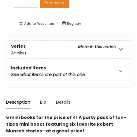
Pre-order
Add to
favourites
Registry
Series
More in this series
Annikin
Included Items
See what items are part of this one
Description
Bio
Details
6 mini books for the price of 4! A party pack of fun-
sized mini books featuring six favorite Robert
Munsch stories—at a great price!