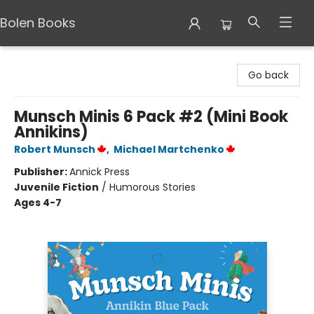
Bolen Books
Bolen Books
Go back
Munsch Minis 6 Pack #2 (Mini Book
Annikins)
Robert Munsch
,
Michael Martchenko
Publisher:
Annick Press
Juvenile Fiction
/
Humorous Stories
Ages 4-7