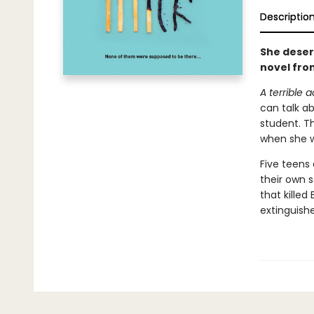
Descriptio
She deser
novel fro
A terrible 
can talk ab
student. T
when she w
Five teens
their own s
that killed
extinguish