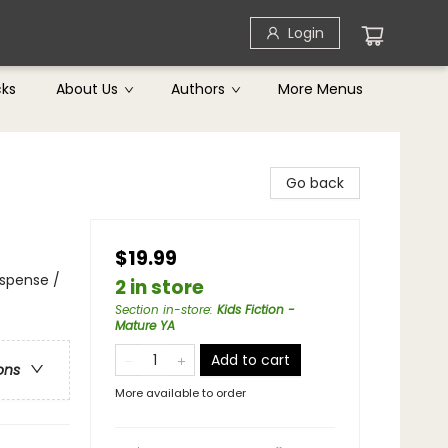
Login
cks
About Us
Authors
More Menus
Go back
$19.99
uspense /
2 in store
Section in-store
:
Kids Fiction -
Mature YA
Add to cart
ons
More available to order