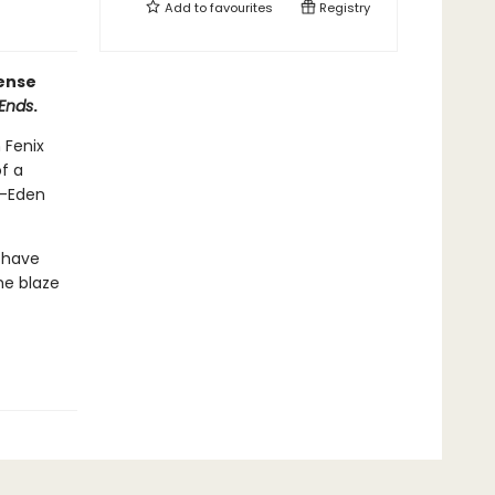
Add to
favourites
Registry
pense
 Ends
.
 Fenix
f a
t—Eden
 have
he blaze