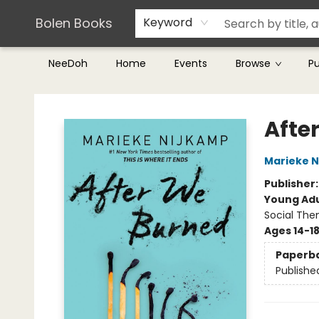
Teachers & Librarians
Terms & Conditions
Bolen Books
Keyword
NeeDoh
Home
Events
Browse
P
Bolen Books
Afte
Marieke 
Publisher
Young Adu
Social The
Ages 14-1
Paperb
Publishe