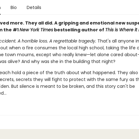
n
Bio
Details
ved more. They all did. A gripping and emotional new sus
m the #1
New York Times
bestselling author of
This is Where it
accident. A horrible loss. A regrettable tragedy.
That's all anyone in
out when a fire consumes the local high school, taking the life o
he town mourns, except who really knew—let alone cared abou
as alive? And why was she in the building that night?
 each hold a piece of the truth about what happened. They also
ecrets, secrets they will fight to protect with the same fury as t
 Eden. But silence is meant to be broken, and this story can't be
ed…