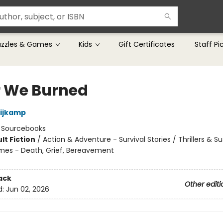
uzzles & Games
Kids
Gift Certificates
Staff Pi
r We Burned
Nijkamp
:
Sourcebooks
lt Fiction
/
Action & Adventure - Survival Stories / Thrillers & S
mes - Death, Grief, Bereavement
8
ack
Other editi
d:
Jun 02, 2026