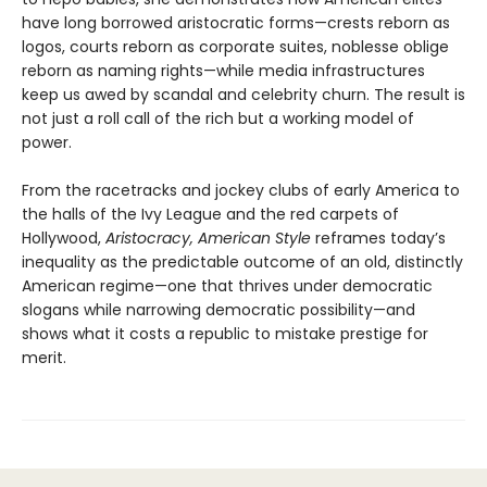
have long borrowed aristocratic forms—crests reborn as
logos, courts reborn as corporate suites, noblesse oblige
reborn as naming rights—while media infrastructures
keep us awed by scandal and celebrity churn. The result is
not just a roll call of the rich but a working model of
power.
From the racetracks and jockey clubs of early America to
the halls of the Ivy League and the red carpets of
Hollywood,
Aristocracy, American Style
reframes today’s
inequality as the predictable outcome of an old, distinctly
American regime—one that thrives under democratic
slogans while narrowing democratic possibility—and
shows what it costs a republic to mistake prestige for
merit.