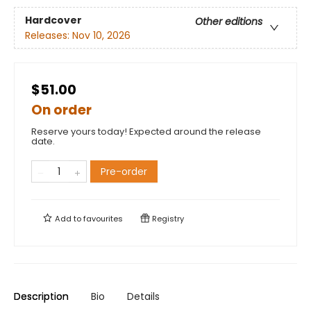
Hardcover
Other editions
Releases:
Nov 10, 2026
$51.00
On order
Reserve yours today! Expected around the release
date.
Pre-order
Add to
favourites
Registry
Description
Bio
Details