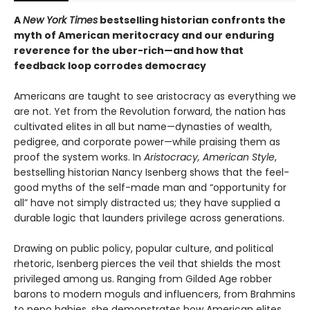
A
New York Times
bestselling historian confronts the
myth of American meritocracy and our enduring
reverence for the uber-rich—and how that
feedback loop corrodes democracy
Americans are taught to see aristocracy as everything we
are not. Yet from the Revolution forward, the nation has
cultivated elites in all but name—dynasties of wealth,
pedigree, and corporate power—while praising them as
proof the system works. In
Aristocracy, American Style
,
bestselling historian Nancy Isenberg shows that the feel-
good myths of the self-made man and “opportunity for
all” have not simply distracted us; they have supplied a
durable logic that launders privilege across generations.
Drawing on public policy, popular culture, and political
rhetoric, Isenberg pierces the veil that shields the most
privileged among us. Ranging from Gilded Age robber
barons to modern moguls and influencers, from Brahmins
to nepo babies, she demonstrates how American elites