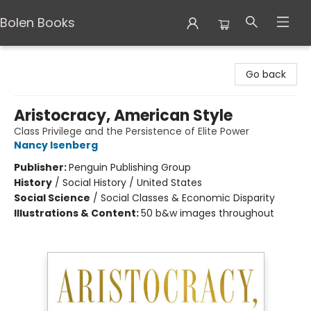
Bolen Books
Bolen Books
Go back
Aristocracy, American Style
Class Privilege and the Persistence of Elite Power
Nancy Isenberg
Publisher:
Penguin Publishing Group
History
/
Social History / United States
Social Science
/
Social Classes & Economic Disparity
Illustrations & Content:
50 b&w images throughout