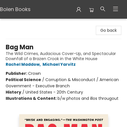
Bolen Books
Bolen Books
Go back
Bag Man
The Wild Crimes, Audacious Cover-Up, and Spectacular
Downfall of a Brazen Crook in the White House
Rachel Maddow
,
Michael Yarvitz
Publisher:
Crown
Political Science
/
Corruption & Misconduct / American
Government - Executive Branch
History
/
United States - 20th Century
Illustrations & Content:
b/w photos and illos througout