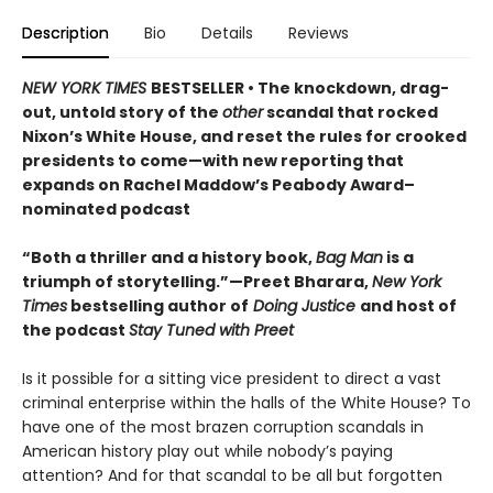
Description
Bio
Details
Reviews
NEW YORK TIMES
BESTSELLER • The knockdown, drag-
out, untold story of the
other
scandal that rocked
Nixon’s White House, and reset the rules for crooked
presidents to come—with new reporting that
expands on Rachel Maddow’s Peabody Award–
nominated podcast
“Both a thriller and a history book,
Bag Man
is a
triumph of storytelling.”—Preet Bharara,
New York
Times
bestselling author of
Doing Justice
and host of
the podcast
Stay Tuned with Preet
Is it possible for a sitting vice president to direct a vast
criminal enterprise within the halls of the White House? To
have one of the most brazen corruption scandals in
American history play out while nobody’s paying
attention? And for that scandal to be all but forgotten