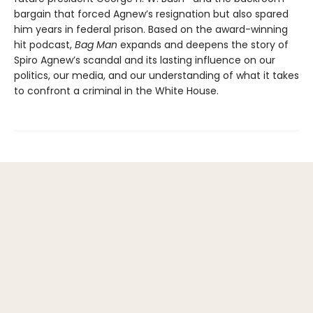
bargain that forced Agnew’s resignation but also spared
him years in federal prison. Based on the award-winning
hit podcast,
Bag Man
expands and deepens the story of
Spiro Agnew’s scandal and its lasting influence on our
politics, our media, and our understanding of what it takes
to confront a criminal in the White House.