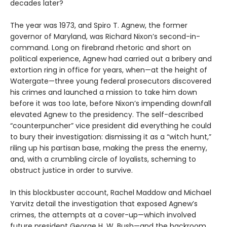
decades later?
The year was 1973, and Spiro T. Agnew, the former
governor of Maryland, was Richard Nixon’s second-in-
command. Long on firebrand rhetoric and short on
political experience, Agnew had carried out a bribery and
extortion ring in office for years, when—at the height of
Watergate—three young federal prosecutors discovered
his crimes and launched a mission to take him down
before it was too late, before Nixon’s impending downfall
elevated Agnew to the presidency. The self-described
“counterpuncher” vice president did everything he could
to bury their investigation: dismissing it as a “witch hunt,”
riling up his partisan base, making the press the enemy,
and, with a crumbling circle of loyalists, scheming to
obstruct justice in order to survive.
In this blockbuster account, Rachel Maddow and Michael
Yarvitz detail the investigation that exposed Agnew’s
crimes, the attempts at a cover-up—which involved
future president George H. W. Bush—and the backroom