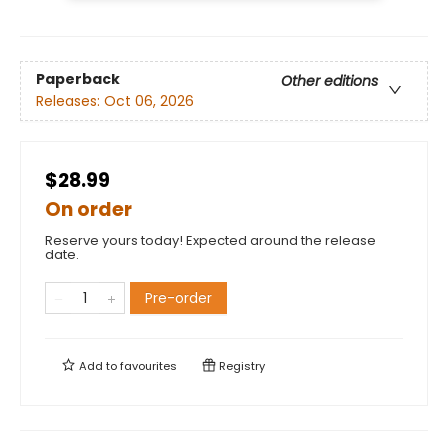
Paperback
Other editions
Releases:
Oct 06, 2026
$28.99
On order
Reserve yours today! Expected around the release
date.
Pre-order
Add to
favourites
Registry