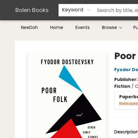
Teachers & Librarians
Terms & Conditions
Bolen Books
Keyword
NeeDoh
Home
Events
Browse
P
Bolen Books
Poor 
Fyodor D
Publisher
Fiction
/
C
Paperb
Releases
Descriptio