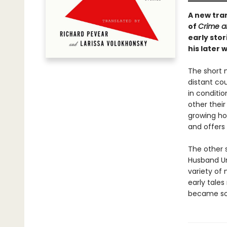
A new tra
of
Crime a
early sto
his later 
The short 
distant co
in conditio
other their
growing ho
and offers 
The other s
Husband Un
variety of
early tales
became so 