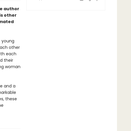
he author
is other
imated
o young
each other
ith each
d their
oung woman
fe and a
markable
es, these
he