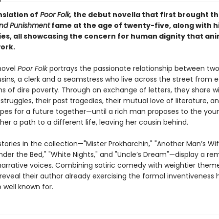
nslation of
Poor Folk,
the debut novella that first brought t
nd Punishment
fame at the age of twenty-five, along with h
ries, all showcasing the concern for human dignity that an
work.
novel
Poor Folk
portrays the passionate relationship between tw
usins, a clerk and a seamstress who live across the street from 
ns of dire poverty. Through an exchange of letters, they share w
 struggles, their past tragedies, their mutual love of literature, an
pes for a future together—until a rich man proposes to the y
her a path to a different life, leaving her cousin behind.
tories in the collection—"Mister Prokharchin," "Another Man’s Wi
der the Bed," "White Nights," and "Uncle’s Dream"—display a re
 narrative voices. Combining satiric comedy with weightier them
 reveal their author already exercising the formal inventiveness 
well known for.