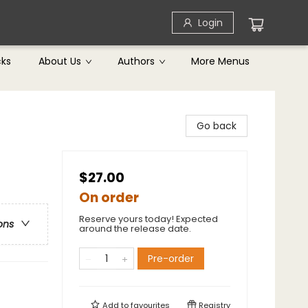
Login
cks
About Us
Authors
More Menus
Go back
$27.00
On order
Reserve yours today! Expected
ons
around the release date.
Pre-order
Add to
favourites
Registry