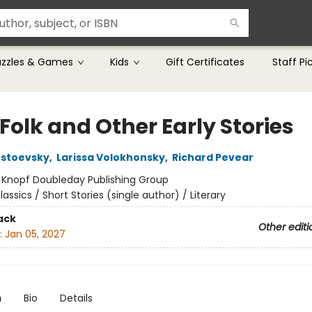
uzzles & Games
Kids
Gift Certificates
Staff Pi
Folk and Other Early Stories
ostoevsky
,
Larissa Volokhonsky
,
Richard Pevear
:
Knopf Doubleday Publishing Group
lassics / Short Stories (single author) / Literary
ack
Other editi
:
Jan 05, 2027
n
Bio
Details