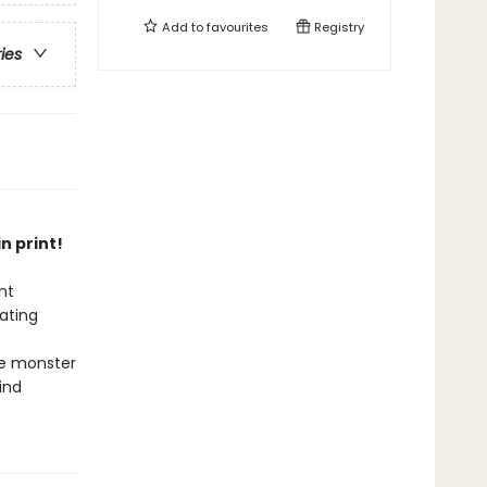
Add to
favourites
Registry
ries
n print!
nt
ating
he monster
ind