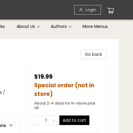
Login
cks
About Us
Authors
More Menus
Go back
$19.99
Special order (not in
s /
store)
About 2-4 days for in-store pick
up
Add to cart
ons