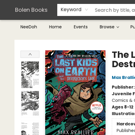
Teachers & Librarians
Terms & Conditions
Bolen Books
Keyword
NeeDoh
Home
Events
Browse
P
Bolen Books
The 
Destr
Max Bralli
Publisher
Juvenile F
Comics & G
Ages 8-12
Illustrati
Hardco
Publishe