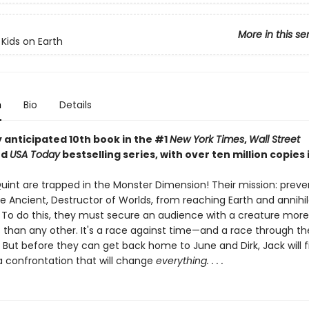
More in this se
 Kids on Earth
n
Bio
Details
 anticipated 10th book in the #1
New York Times
,
Wall Street
nd
USA Today
bestselling series, with over ten million copies i
uint are trapped in the Monster Dimension! Their mission: preve
e Ancient, Destructor of Worlds, from reaching Earth and annihil
n. To do this, they must secure an audience with a creature more
 than any other. It's a race against time—and a race through t
 But before they can get back home to June and Dirk, Jack will f
 a confrontation that will change
everything. . . .