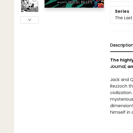
Series
The Last
Descriptio
The highly
Journal
, a
Jack and Q
Rezzoch th
civilizatio
mysterious
dimension!
himself in