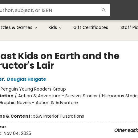
uzzles & Games
Kids
Gift Certificates
Staff Pi
Last Kids on Earth and the
uctor's Lair
er
,
Douglas Holgate
:
Penguin Young Readers Group
iction
/
Action & Adventure - Survival Stories / Humorous Storie
raphic Novels - Action & Adventure
ons & Content:
b&w interior illustrations
ver
Other editi
d:
Nov 04, 2025