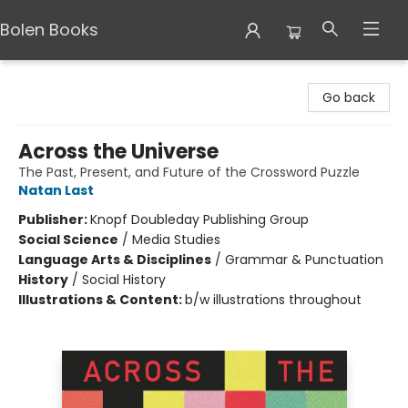
Bolen Books
Bolen Books
Go back
Across the Universe
The Past, Present, and Future of the Crossword Puzzle
Natan Last
Publisher:
Knopf Doubleday Publishing Group
Social Science
/
Media Studies
Language Arts & Disciplines
/
Grammar & Punctuation
History
/
Social History
Illustrations & Content:
b/w illustrations throughout