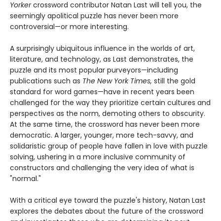
Yorker
crossword contributor Natan Last will tell you, the
seemingly apolitical puzzle has never been more
controversial—or more interesting.
A surprisingly ubiquitous influence in the worlds of art,
literature, and technology, as Last demonstrates, the
puzzle and its most popular purveyors—including
publications such as
The New York Times,
still the gold
standard for word games—have in recent years been
challenged for the way they prioritize certain cultures and
perspectives as the norm, demoting others to obscurity.
At the same time, the crossword has never been more
democratic. A larger, younger, more tech-savvy, and
solidaristic group of people have fallen in love with puzzle
solving, ushering in a more inclusive community of
constructors and challenging the very idea of what is
"normal."
With a critical eye toward the puzzle's history, Natan Last
explores the debates about the future of the crossword