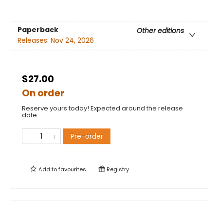
Paperback
Other editions
Releases:
Nov 24, 2026
$27.00
On order
Reserve yours today! Expected around the release
date.
Pre-order
Add to
favourites
Registry