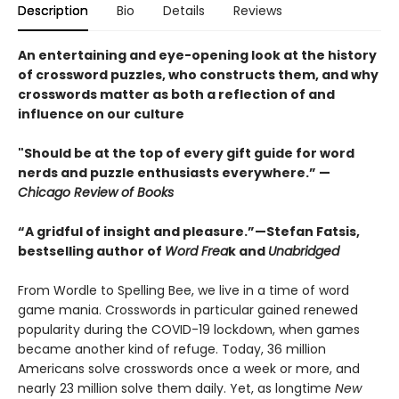
Description
Bio
Details
Reviews
An entertaining and eye-opening look at the history
of crossword puzzles, who constructs them, and why
crosswords matter as both a reflection of and
influence on our culture
"Should be at the top of every gift guide for word
nerds and puzzle enthusiasts everywhere.” —
Chicago Review of Books
“A gridful of insight and pleasure.”—Stefan Fatsis,
bestselling author of
Word Frea
k and
Unabridged
From Wordle to Spelling Bee, we live in a time of word
game mania. Crosswords in particular gained renewed
popularity during the COVID-19 lockdown, when games
became another kind of refuge. Today, 36 million
Americans solve crosswords once a week or more, and
nearly 23 million solve them daily. Yet, as longtime
New