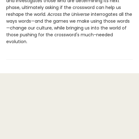
and investigates those who are determining its next
phase, ultimately asking if the crossword can help us
reshape the world.
Across the Universe
interrogates all the
ways words—and the games we make using those words
—change our culture, while bringing us into the world of
those pushing for the crossword's much-needed
evolution.