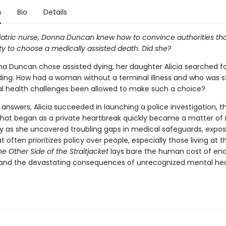
n
Bio
Details
iatric nurse, Donna Duncan knew how to convince authorities th
ty to choose a medically assisted death. Did she?
 Duncan chose assisted dying, her daughter Alicia searched f
ing. How had a woman without a terminal illness and who was s
l health challenges been allowed to make such a choice?
 answers, Alicia succeeded in launching a police investigation, the
at began as a private heartbreak quickly became a matter of 
y as she uncovered troubling gaps in medical safeguards, expos
 often prioritizes policy over people, especially those living at t
he Other Side of the Straitjacket
lays bare the human cost of end
n and the devastating consequences of unrecognized mental he