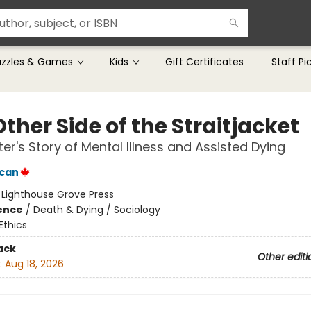
uzzles & Games
Kids
Gift Certificates
Staff Pi
ther Side of the Straitjacket
er's Story of Mental Illness and Assisted Dying
ncan
:
Lighthouse Grove Press
ience
/
Death & Dying / Sociology
Ethics
ack
Other editi
:
Aug 18, 2026