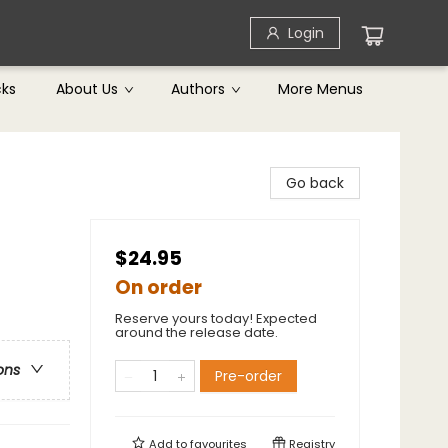
Login
cks
About Us
Authors
More Menus
Go back
$24.95
On order
Reserve yours today! Expected
around the release date.
ons
Pre-order
Add to
favourites
Registry