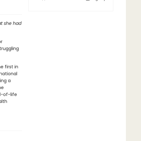
at she had
or
truggling
 first in
national
ing a
he
-of-life
alth