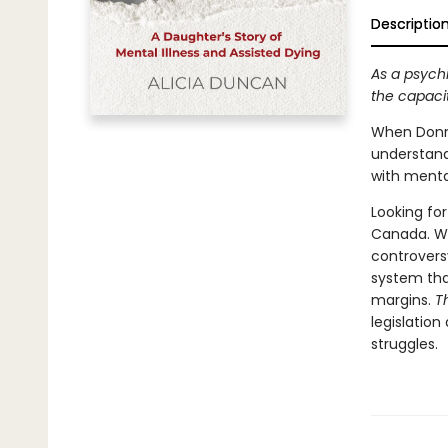
Descriptio
As a psych
the capaci
When Donna
understand
with menta
Looking for
Canada. Wh
controvers
system that
margins.
T
legislatio
struggles.