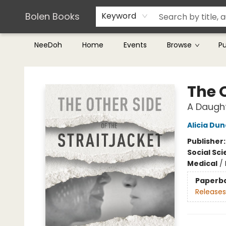
Teachers & Librarians
Terms & Conditions
Bolen Books
Keyword
NeeDoh
Home
Events
Browse
P
Bolen Books
The O
A Daught
Alicia Du
Publisher
Social Sc
Medical
/
Paperb
Releases