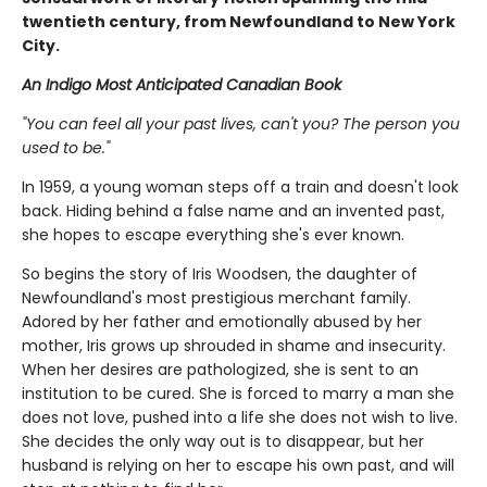
twentieth century, from Newfoundland to New York
City.
An Indigo Most Anticipated Canadian Book
"You can feel all your past lives, can't you? The person you
used to be."
In 1959, a young woman steps off a train and doesn't look
back. Hiding behind a false name and an invented past,
she hopes to escape everything she's ever known.
So begins the story of Iris Woodsen, the daughter of
Newfoundland's most prestigious merchant family.
Adored by her father and emotionally abused by her
mother, Iris grows up shrouded in shame and insecurity.
When her desires are pathologized, she is sent to an
institution to be cured. She is forced to marry a man she
does not love, pushed into a life she does not wish to live.
She decides the only way out is to disappear, but her
husband is relying on her to escape his own past, and will