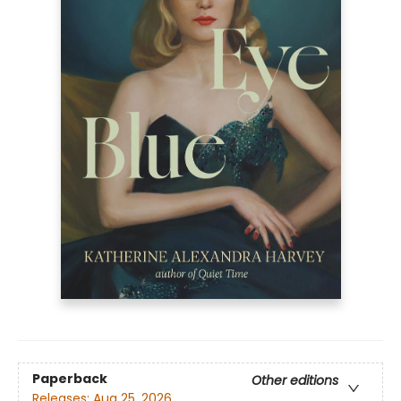
Paperback
Other editions
Releases:
Aug 25, 2026