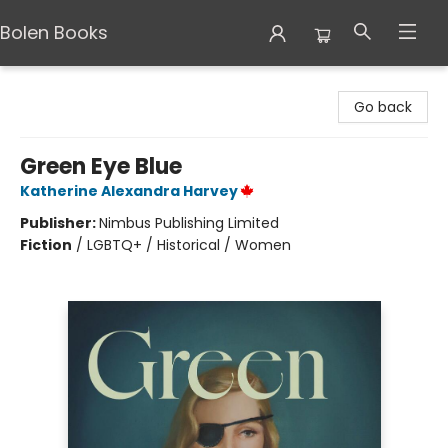
Bolen Books
Bolen Books
Go back
Green Eye Blue
Katherine Alexandra Harvey
Publisher:
Nimbus Publishing Limited
Fiction
/
LGBTQ+ / Historical / Women