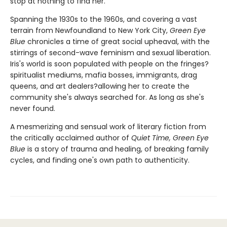
stop at nothing to find her.
Spanning the 1930s to the 1960s, and covering a vast
terrain from Newfoundland to New York City,
Green Eye
Blue
chronicles a time of great social upheaval, with the
stirrings of second-wave feminism and sexual liberation.
Iris's world is soon populated with people on the fringes?
spiritualist mediums, mafia bosses, immigrants, drag
queens, and art dealers?allowing her to create the
community she's always searched for. As long as she's
never found.
A mesmerizing and sensual work of literary fiction from
the critically acclaimed author of
Quiet Time, Green Eye
Blue
is a story of trauma and healing, of breaking family
cycles, and finding one's own path to authenticity.