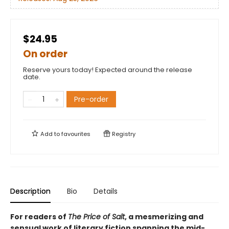
$24.95
On order
Reserve yours today! Expected around the release
date.
Pre-order
Add to
favourites
Registry
Description
Bio
Details
For readers of
The Price of Salt
, a mesmerizing and
sensual work of literary fiction spanning the mid-