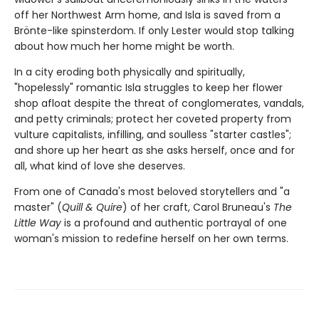
off her Northwest Arm home, and Isla is saved from a
Brönte-like spinsterdom. If only Lester would stop talking
about how much her home might be worth.
In a city eroding both physically and spiritually,
"hopelessly" romantic Isla struggles to keep her flower
shop afloat despite the threat of conglomerates, vandals,
and petty criminals; protect her coveted property from
vulture capitalists, infilling, and soulless "starter castles";
and shore up her heart as she asks herself, once and for
all, what kind of love she deserves.
From one of Canada's most beloved storytellers and "a
master" (
Quill & Quire
) of her craft, Carol Bruneau's
The
Little Way
is a profound and authentic portrayal of one
woman's mission to redefine herself on her own terms.