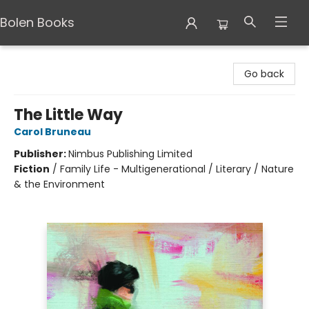
Bolen Books
Bolen Books
Go back
The Little Way
Carol Bruneau
Publisher:
Nimbus Publishing Limited
Fiction
/
Family Life - Multigenerational / Literary / Nature
& the Environment