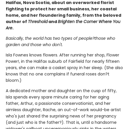
Halifax, Nova Scotia, about an overworked florist
fighting to protect her small business, her coastal
home, and her floundering family, from the beloved
author of
Threshold
and
Brighten the Corner Where You
Are
.
Basically, the world has two types of people?those who
garden and those who don't.
Isla Fownes knows flowers. After running her shop, Flower
Power!, in the Halifax suburb of Fairfield for nearly fifteen
years, she can make a casket spray in her sleep. (She also
knows that no one complains if funeral roses don?t
bloom.)
A dedicated mother and daughter on the cusp of fifty,
Isla spends every spare minute caring for her aging
father, Arthur, a passionate conservationist, and her
aimless daughter, Rache, an out-of-work would-be artist
who's just shared the surprising news of her pregnancy
(and just who is the father?). That is, until a handsome
widower's sailboat unceremoniously sinks in the waters