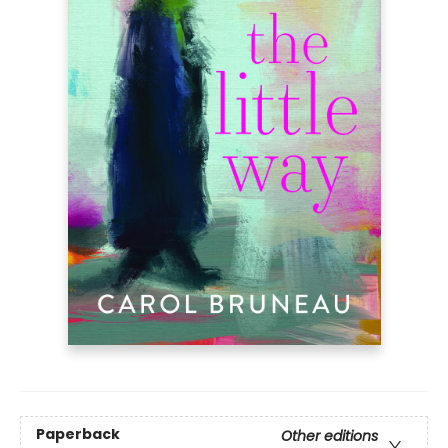
Paperback
Other editions