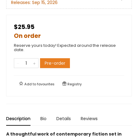
Releases:
Sep 15, 2026
$25.95
On order
Reserve yours today! Expected around the release
date.
Pre-order
Add to
favourites
Registry
Description
Bio
Details
Reviews
A thoughtful work of contemporary fiction set in