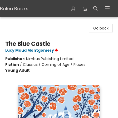
Bolen Books
Bolen Books
Go back
The Blue Castle
Lucy Maud Montgomery
Publisher:
Nimbus Publishing Limited
Fiction
/
Classics / Coming of Age / Places
Young Adult