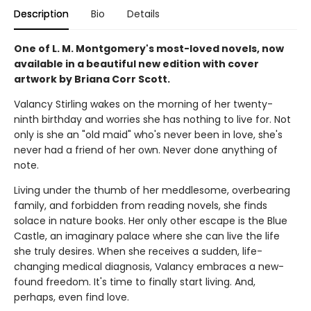
Description
Bio
Details
One of L. M. Montgomery's most-loved novels, now
available in a beautiful new edition with cover
artwork by Briana Corr Scott.
Valancy Stirling wakes on the morning of her twenty-
ninth birthday and worries she has nothing to live for. Not
only is she an "old maid" who's never been in love, she's
never had a friend of her own. Never done anything of
note.
Living under the thumb of her meddlesome, overbearing
family, and forbidden from reading novels, she finds
solace in nature books. Her only other escape is the Blue
Castle, an imaginary palace where she can live the life
she truly desires. When she receives a sudden, life-
changing medical diagnosis, Valancy embraces a new-
found freedom. It's time to finally start living. And,
perhaps, even find love.