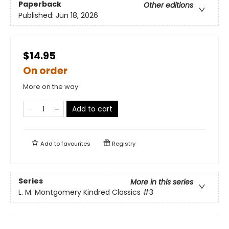
Paperback
Other editions
Published:
Jun 18, 2026
$14.95
On order
More on the way
Add to cart
Add to
favourites
Registry
Series
More in this series
L. M. Montgomery Kindred Classics
#3