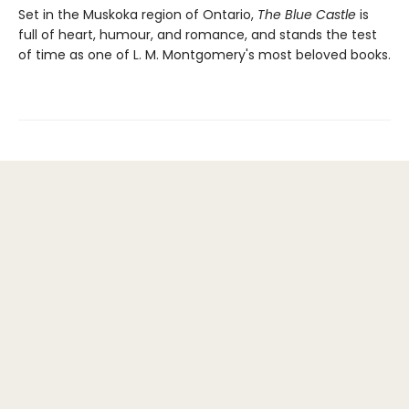
Set in the Muskoka region of Ontario,
The Blue Castle
is
full of heart, humour, and romance, and stands the test
of time as one of L. M. Montgomery's most beloved books.