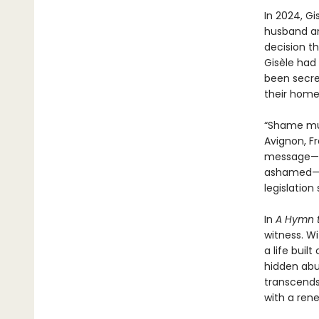
In 2024, Gi
husband an
decision th
Gisèle had
been secret
their home
“Shame must
Avignon, F
message—th
ashamed—ga
legislation
In
A Hymn t
witness. W
a life buil
hidden abu
transcends
with a rene