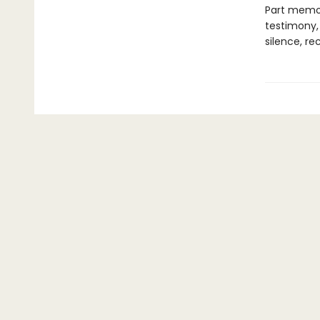
Part memoi
testimony,
silence, re