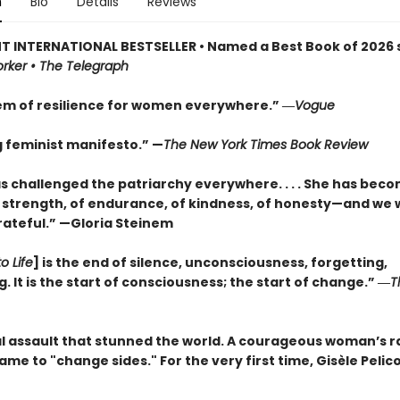
n
Bio
Details
Reviews
T INTERNATIONAL BESTSELLER • Named a Best Book of 2026 s
rker • The Telegraph
m of resilience for women everywhere.” ―
Vogue
g feminist manifesto.” —
The New York Times Book Review
as challenged the patriarchy everywhere. . . . She has bec
 strength, of endurance, of kindness, of honesty—and we w
rateful.” —Gloria Steinem
o Life
] is the end of silence, unconsciousness, forgetting,
 It is the start of consciousness; the start of change.” ―
T
l assault that stunned the world. A courageous woman’s ra
hame to "change sides." For the very first time, Gisèle Pelico