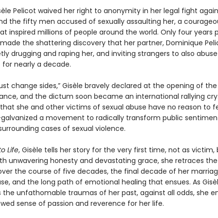
sèle Pelicot waived her right to anonymity in her legal fight agai
d the fifty men accused of sexually assaulting her, a courageo
at inspired millions of people around the world. Only four years pr
 made the shattering discovery that her partner, Dominique Peli
ly drugging and raping her, and inviting strangers to also abuse
 for nearly a decade.
 change sides,” Gisèle bravely declared at the opening of the t
rance, and the dictum soon became an international rallying cry
at she and other victims of sexual abuse have no reason to f
lvanized a movement to radically transform public sentimen
 surrounding cases of sexual violence.
o Life
, Gisèle tells her story for the very first time, not as victim,
ith unwavering honesty and devastating grace, she retraces the
t over the course of five decades, the final decade of her marriag
se, and the long path of emotional healing that ensues. As Gisè
 the unfathomable traumas of her past, against all odds, she 
wed sense of passion and reverence for her life.