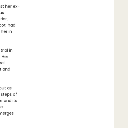
nst her ex-
us
ior,
cot, had
 her in
rial in
. Her
eel
t and
 but as
 steps of
e and its
le
emerges