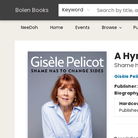
Teachers & Librarians
Terms & Conditions
Bolen Books
Keyword
NeeDoh
Home
Events
Browse
P
Bolen Books
A Hy
Shame h
Gisèle Pel
Publisher
Biograph
Hardco
Publishe