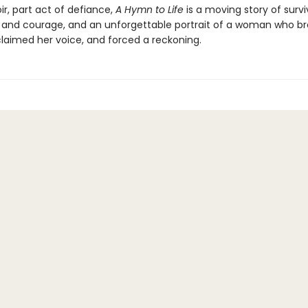
r, part act of defiance,
A Hymn to Life
is a moving story of surviv
 and courage, and an unforgettable portrait of a woman who br
claimed her voice, and forced a reckoning.