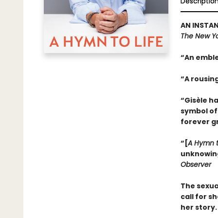
Descriptio
AN INSTAN
The New Yo
“An emble
“A rousin
“Gisèle h
symbol of
forever g
“[
A Hymn t
unknowing.
Observer
The sexua
call for s
her story.