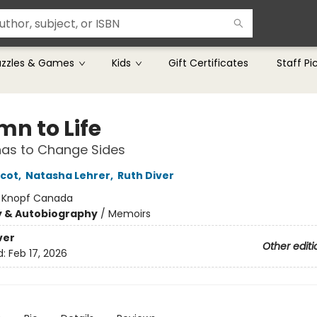
uzzles & Games
Kids
Gift Certificates
Staff Pi
mn to Life
as to Change Sides
icot
,
Natasha Lehrer
,
Ruth Diver
:
Knopf Canada
y & Autobiography
/
Memoirs
ver
Other editi
d:
Feb 17, 2026