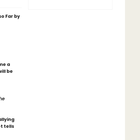
o Far by
ome a
ill be
he
llying
t tells