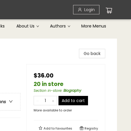
Login
cks
About Us
Authors
More Menus
Go back
$36.00
20 in store
Section in-store
:
Biography
Add to cart
ons
More available to order
Add to
favourites
Registry