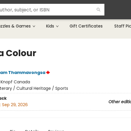
uzzles & Games
Kids
Gift Certificates
Staff Pi
a Colour
ham Thammavongsa
:
Knopf Canada
iterary / Cultural Heritage / Sports
ack
Other editi
:
Sep 29, 2026