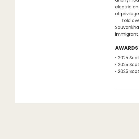
anonymous 
electric a
of privileg
Told over 
Souvankham
immigrant e
AWARDS
• 2025 Scot
• 2025 Scot
• 2025 Scot