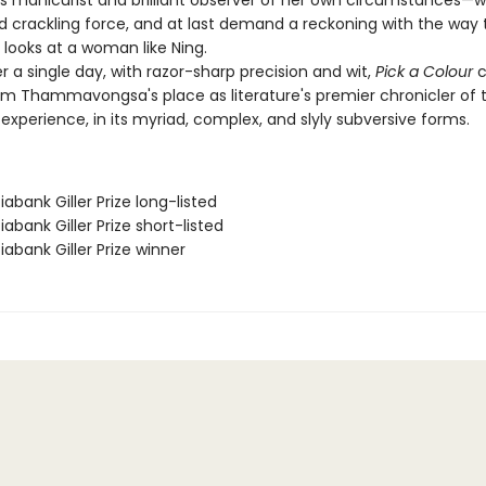
manicurist and brilliant observer of her own circumstances—wi
nd crackling force, and at last demand a reckoning with the way 
e looks at a woman like Ning.
a single day, with razor-sharp precision and wit,
Pick a Colour
c
 Thammavongsa's place as literature's premier chronicler of 
xperience, in its myriad, complex, and slyly subversive forms.
iabank Giller Prize long-listed
iabank Giller Prize short-listed
iabank Giller Prize winner