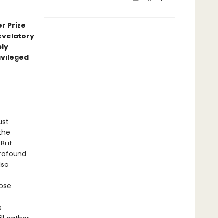
r Prize
velatory
ply
ivileged
ust
the
 But
profound
lso
ose
s