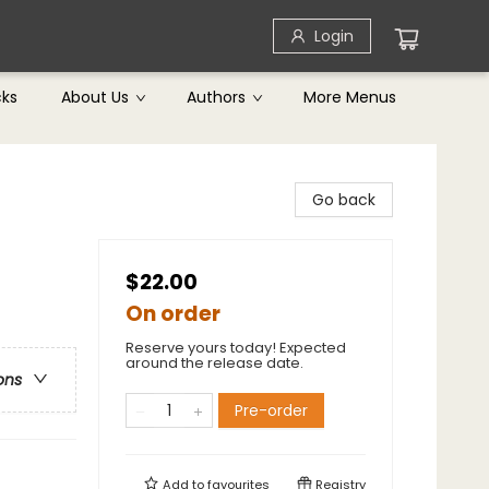
Login
cks
About Us
Authors
More Menus
Go back
$22.00
On order
Reserve yours today! Expected
around the release date.
ons
Pre-order
Add to
favourites
Registry