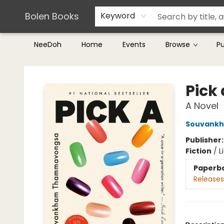
Teachers & Librarians
Terms & Conditions
Bolen Books
Keyword
NeeDoh
Home
Events
Browse
P
Bolen Books
Pick 
A Novel
Souvank
Publisher
Fiction
/
L
Paperb
Releases