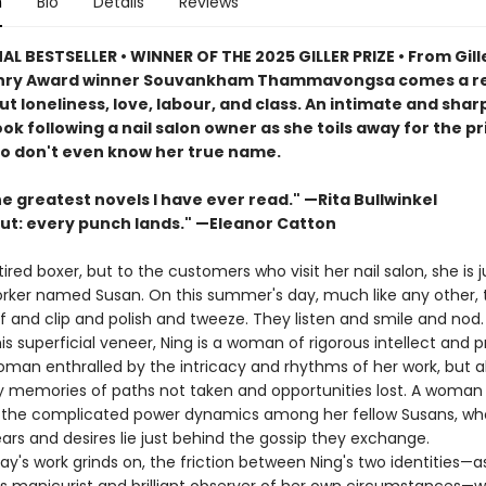
n
Bio
Details
Reviews
L BESTSELLER • WINNER OF THE 2025 GILLER PRIZE • From Gille
enry Award winner Souvankham Thammavongsa comes a re
t loneliness, love, labour, and class. An intimate and shar
ok following a nail salon owner as she toils away for the pr
ho don't even know her true name.
e greatest novels I have ever read." —Rita Bullwinkel
ut: every punch lands." —Eleanor Catton
etired boxer, but to the customers who visit her nail salon, she is j
rker named Susan. On this summer's day, much like any other, 
f and clip and polish and tweeze. They listen and smile and nod.
s superficial veneer, Ning is a woman of rigorous intellect and 
oman enthralled by the intricacy and rhythms of her work, but a
 memories of paths not taken and opportunities lost. A woman
 the complicated power dynamics among her fellow Susans, wh
ars and desires lie just behind the gossip they exchange.
's work grinds on, the friction between Ning's two identities—a