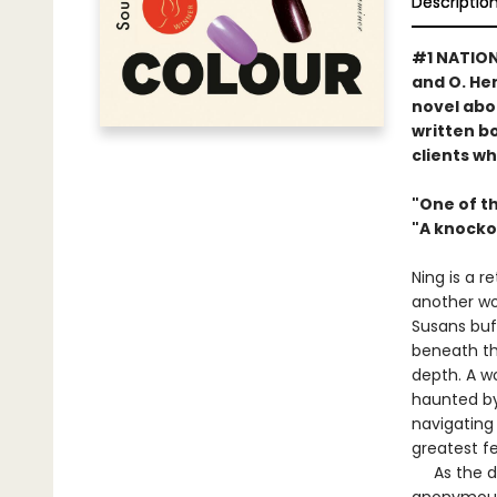
Descriptio
#1 NATIONA
and O. H
novel abou
written bo
clients w
"One of th
"A knocko
Ning is a r
another wo
Susans buf
beneath thi
depth. A w
haunted by
navigating
greatest fe
As the day