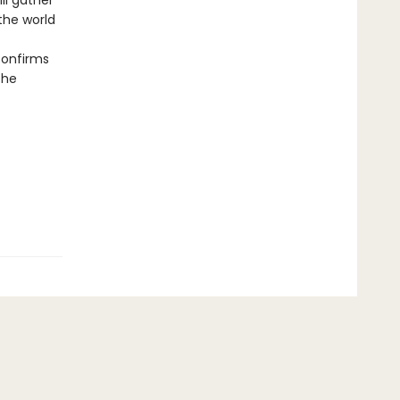
ll gather
the world
onfirms
the