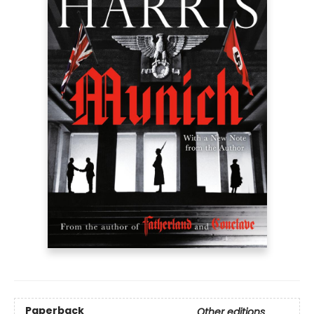
Paperback
Other editions