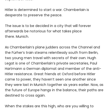
Hitler is determined to start a war. Chamberlain is
desperate to preserve the peace.
The issue is to be decided in a city that will forever
afterwards be notorious for what takes place
there. Munich.
As Chamberlain’s plane judders across the Channel and
the Fürher’s train steams relentlessly south from Berlin,
two young men travel with secrets of their own. Hugh
Legat is one of Chamberlain’s private secretaries, Paul
Hartmann a German diplomat and member of the anti-
Hitler resistance. Great friends at Oxford before Hitler
came to power, they haven’t seen one another since
they were last in Munich together six years earlier. Now, as
the future of Europe hangs in the balance, their paths are
destined to cross again.
When the stakes are this high, who are you willing to