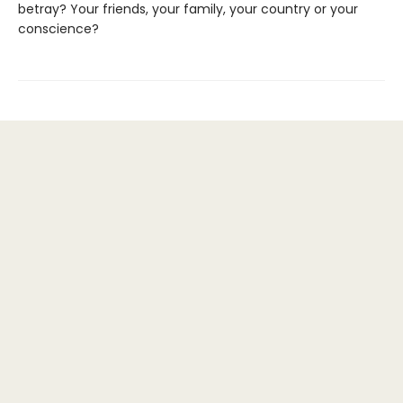
betray? Your friends, your family, your country or your
conscience?