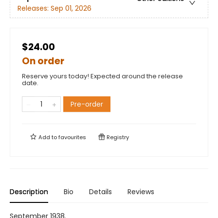
Releases:
Sep 01, 2026
$24.00
On order
Reserve yours today! Expected around the release
date.
Pre-order
Add to
favourites
Registry
Description
Bio
Details
Reviews
September 1938.