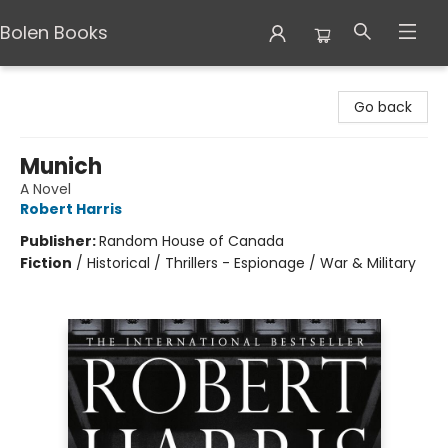
Bolen Books
Bolen Books
Go back
Munich
A Novel
Robert Harris
Publisher:
Random House of Canada
Fiction
/
Historical / Thrillers - Espionage / War & Military