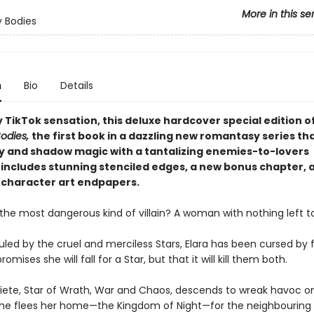
More in this se
 Bodies
n
Bio
Details
 TikTok sensation, this deluxe hardcover special edition o
odies,
the first book in a dazzling new romantasy series th
 and shadow magic with a tantalizing enemies-to-lovers
includes stunning stenciled edges, a new bonus chapter, 
character art endpapers.
he most dangerous kind of villain? A woman with nothing left to
ruled by the cruel and merciless Stars, Elara has been cursed by f
mises she will fall for a Star, but that it will kill them both.
iete, Star of Wrath, War and Chaos, descends to wreak havoc on
he flees her home—the Kingdom of Night—for the neighbouring H