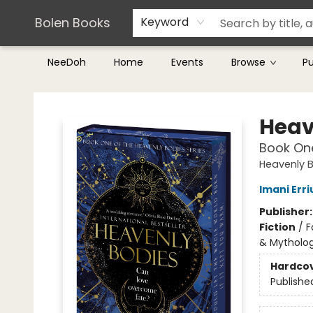
Teachers & Librarians
Terms & Conditions
Bolen Books
Keyword
NeeDoh
Home
Events
Browse
P
Bolen Books
Heav
Book One
Heavenly 
Imani Erri
Publisher
Fiction
/
F
& Mytholo
Hardco
Publishe