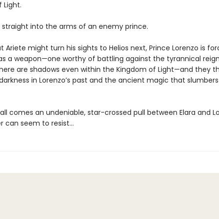
 Light.
s straight into the arms of an enemy prince.
t Ariete might turn his sights to Helios next, Prince Lorenzo is fo
 as a weapon—one worthy of battling against the tyrannical reign
 there are shadows even within the Kingdom of Light—and they t
darkness in Lorenzo’s past and the ancient magic that slumbers i
t all comes an undeniable, star-crossed pull between Elara and L
r can seem to resist...