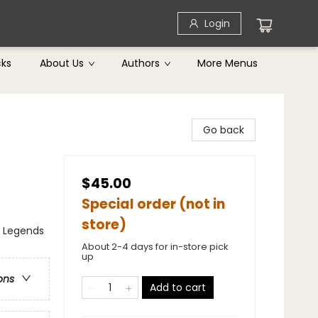
Login
cks
About Us
Authors
More Menus
Go back
$45.00
Special order (not in
store)
, Legends
About 2-4 days for in-store pick
up
ons
Add to cart