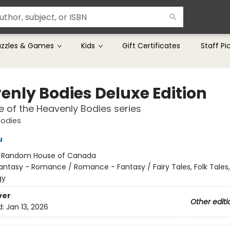
uzzles & Games
Kids
Gift Certificates
Staff Pi
enly Bodies Deluxe Edition
 of the Heavenly Bodies series
Bodies
u
:
Random House of Canada
antasy - Romance / Romance - Fantasy / Fairy Tales, Folk Tales
gy
ver
Other editi
d:
Jan 13, 2026