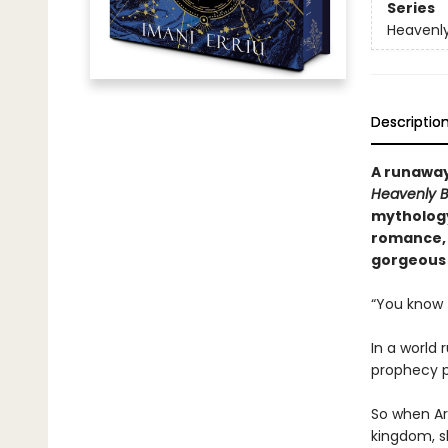
Series
Heavenly
Descriptio
A runaway
Heavenly B
mythology
romance, 
gorgeous 
“You know t
In a world 
prophecy pro
So when Ar
kingdom, s