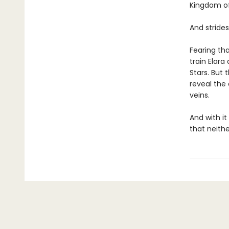
Kingdom of
And stride
Fearing tha
train Elara
Stars. But
reveal the 
veins.
And with i
that neithe