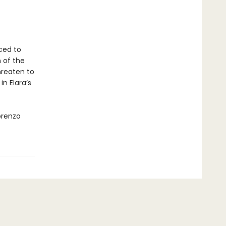
rced to
 of the
hreaten to
n Elara’s
orenzo