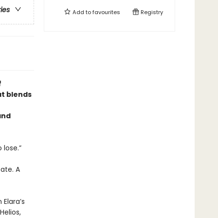
ries
Add to
favourites
Registry
f
at blends
and
 lose.”
ate. A
 Elara’s
elios,