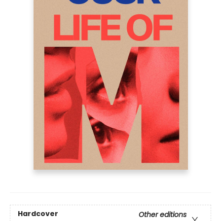
Hardcover
Other editions