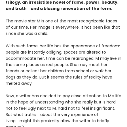
trilogy, an irresistible novel of fame, power, beauty,
and truth―and a blazing renovation of the form.
The movie star M is one of the most recognizable faces
of our time. Her image is everywhere. It has been like that
since she was a child.
With such fame, her life has the appearance of freedom:
people are instantly obliging, spaces are altered to
accommodate her, time can be rearranged. M may live in
the same places as real people. She may meet her
friends or collect her children from school or walk her
dogs as they do. But it seems the rules of reality have
melted away.
Now, a writer has decided to pay close attention to M’s life
in the hope of understanding who she really is. It is hard
not to feel ugly next to M, hard not to feel insignificant.
But what truths―about the very experience of
living―might this proximity allow the writer to briefly