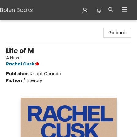
Bolen Books
Bolen Books
Go back
Life of M
A Novel
Rachel Cusk
Publisher:
Knopf Canada
Fiction
/
Literary