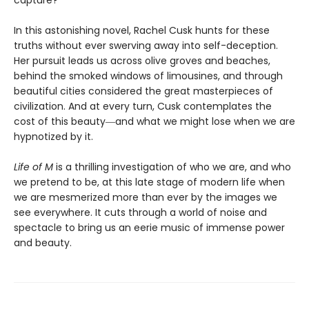
capture?
In this astonishing novel, Rachel Cusk hunts for these
truths without ever swerving away into self-deception.
Her pursuit leads us across olive groves and beaches,
behind the smoked windows of limousines, and through
beautiful cities considered the great masterpieces of
civilization. And at every turn, Cusk contemplates the
cost of this beauty―and what we might lose when we are
hypnotized by it.
Life of M
is a thrilling investigation of who we are, and who
we pretend to be, at this late stage of modern life when
we are mesmerized more than ever by the images we
see everywhere. It cuts through a world of noise and
spectacle to bring us an eerie music of immense power
and beauty.