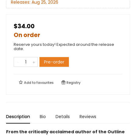
Releases:
Aug 25, 2026
$34.00
On order
Reserve yours today! Expected around the release
date.
Pre-order
Add to
favourites
Registry
Description
Bio
Details
Reviews
From the critically acclaimed author of the Outline