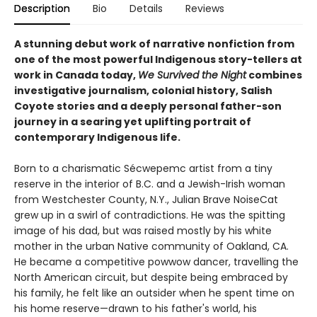
Description
Bio
Details
Reviews
A stunning debut work of narrative nonfiction from
one of the most powerful Indigenous story-tellers at
work in Canada today,
We Survived the Night
combines
investigative journalism, colonial history, Salish
Coyote stories and a deeply personal father-son
journey in a searing yet uplifting portrait of
contemporary Indigenous life.
Born to a charismatic Sécwepemc artist from a tiny
reserve in the interior of B.C. and a Jewish-Irish woman
from Westchester County, N.Y., Julian Brave NoiseCat
grew up in a swirl of contradictions. He was the spitting
image of his dad, but was raised mostly by his white
mother in the urban Native community of Oakland, CA.
He became a competitive powwow dancer, travelling the
North American circuit, but despite being embraced by
his family, he felt like an outsider when he spent time on
his home reserve—drawn to his father's world, his