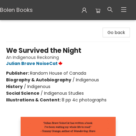
Bolen Books
Bolen Books
Go back
We Survived the Night
An Indigenous Reckoning
Julian Brave NoiseCat
Publisher:
Random House of Canada
Biography & Autobiography
/
Indigenous
History
/
Indigenous
Social Science
/
Indigenous Studies
Illustrations & Content:
8 pp 4c photographs