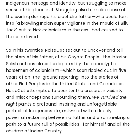
Indigenous heritage and identity, but struggling to make
sense of his place in it. Struggling also to make sense of
the swirling damage his alcoholic father—who could turn
into "a brawling Indian super vigilante in the mould of Billy
Jack" out to kick colonialism in the ass—had caused to
those he loved.
So in his twenties, NoiseCat set out to uncover and tell
the story of his father, of his Coyote People—the Interior
Salish nations almost extirpated by the apocalyptic
horsemen of colonialism—which soon rippled out, in five
years of on-the-ground reporting, into the stories of
other First Peoples in the United States and Canada, as
NoiseCat attempted to counter the erasure, invisibility
and misconceptions surrounding them.
We Survived the
Night
paints a profound, inspiring and unforgettable
portrait of Indigenous life, entwined with a deeply
powerful reckoning between a father and a son seeking a
path to a future full of possibilities—for himself and all the
children of Indian Country.