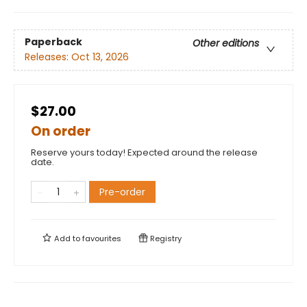
Paperback
Other editions
Releases:
Oct 13, 2026
$27.00
On order
Reserve yours today! Expected around the release
date.
Pre-order
Add to
favourites
Registry