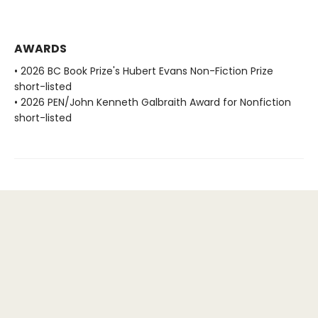
AWARDS
• 2026 BC Book Prize's Hubert Evans Non-Fiction Prize
short-listed
• 2026 PEN/John Kenneth Galbraith Award for Nonfiction
short-listed