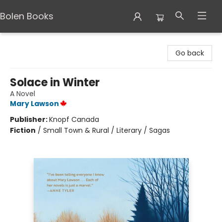
Bolen Books
Bolen Books
Go back
Solace in Winter
A Novel
Mary Lawson
Publisher:
Knopf Canada
Fiction
/
Small Town & Rural / Literary / Sagas