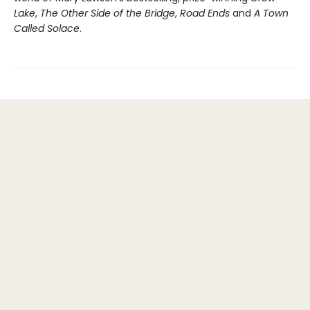
Lake
,
The Other Side of the Bridge
,
Road Ends
and
A Town
Called Solace
.