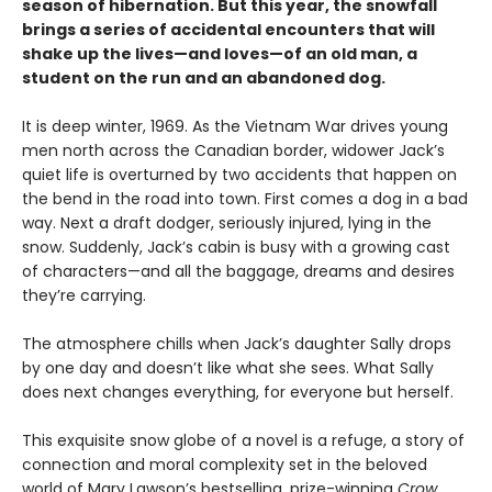
season of hibernation. But this year, the snowfall
brings a series of accidental encounters that will
shake up the lives—and loves—of an old man, a
student on the run and an abandoned dog.
It is deep winter, 1969. As the Vietnam War drives young
men north across the Canadian border, widower Jack’s
quiet life is overturned by two accidents that happen on
the bend in the road into town. First comes a dog in a bad
way. Next a draft dodger, seriously injured, lying in the
snow. Suddenly, Jack’s cabin is busy with a growing cast
of characters—and all the baggage, dreams and desires
they’re carrying.
The atmosphere chills when Jack’s daughter Sally drops
by one day and doesn’t like what she sees. What Sally
does next changes everything, for everyone but herself.
This exquisite snow globe of a novel is a refuge, a story of
connection and moral complexity set in the beloved
world of Mary Lawson’s bestselling, prize-winning
Crow