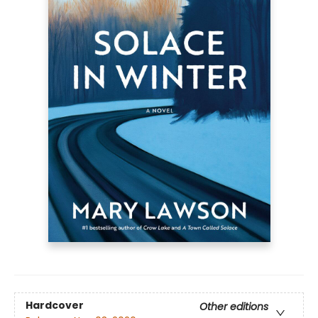
Hardcover
Other editions