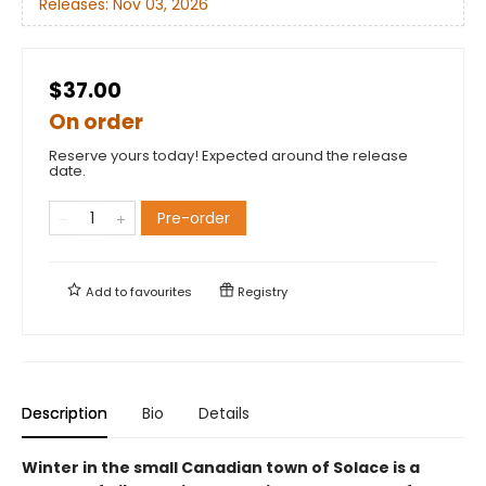
Releases:
Nov 03, 2026
$37.00
On order
Reserve yours today! Expected around the release
date.
Pre-order
Add to
favourites
Registry
Description
Bio
Details
Winter in the small Canadian town of Solace is a