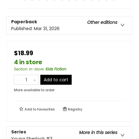
Paperback
Other editions
Published:
Mar 31, 2026
$18.99
4 in store
Section in-store
:
Kids Fiction
Add to cart
More available to order
Add to
favourites
Registry
Series
More in this series
Young Sherlock
#3