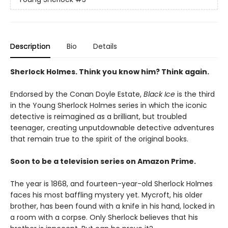
Description
Bio
Details
Sherlock Holmes. Think you know him? Think again.
Endorsed by the Conan Doyle Estate,
Black Ice
is the third
in the Young Sherlock Holmes series in which the iconic
detective is reimagined as a brilliant, but troubled
teenager, creating unputdownable detective adventures
that remain true to the spirit of the original books.
Soon to be a television series on Amazon Prime.
The year is 1868, and fourteen-year-old Sherlock Holmes
faces his most baffling mystery yet. Mycroft, his older
brother, has been found with a knife in his hand, locked in
a room with a corpse. Only Sherlock believes that his