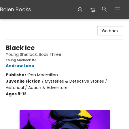
Bolen Books
Bolen Books
Go back
Black Ice
Young Sherlock, Book Three
Young Sherlock #3
Andrew Lane
Publisher:
Pan Macmillan
Juvenile Fiction
/
Mysteries & Detective Stories /
Historical / Action & Adventure
Ages 9-12