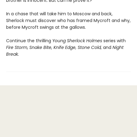
brother is innocent. But can he prove it?
In a chase that will take him to Moscow and back,
Sherlock must discover who has framed Mycroft and why,
before Mycroft swings at the gallows.
Continue the thrilling
Young Sherlock Holmes
series with
Fire Storm, Snake Bite, Knife Edge, Stone Cold,
and
Night
Break.