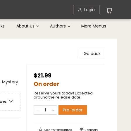
Login
cks
About Us
Authors
More Menus
Go back
$21.99
& Mystery
On order
Reserve yours today! Expected
around the release date.
ons
Pre-order
Add to
favourites
Registry