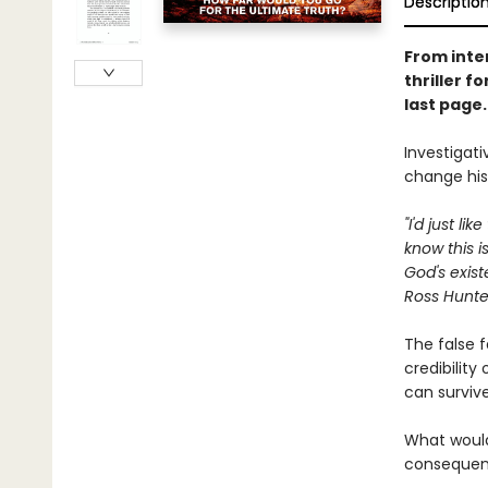
Descriptio
From inte
thriller f
last page
Investigati
change his
"I'd just l
know this i
God's exist
Ross Hunter
The false f
credibility
can surviv
What would
consequenc