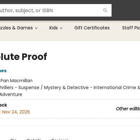
uzzles & Games
Kids
Gift Certificates
Staff Pi
lute Proof
mes
:
Pan Macmillan
hrillers - Suspense / Mystery & Detective - International Crime 
 Adventure
ack
Other editi
:
Nov 24, 2026