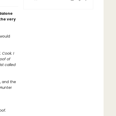
ndalone
 the very
 would
. Cook. I
oof of
st called
t, and the
 Hunter
oof.