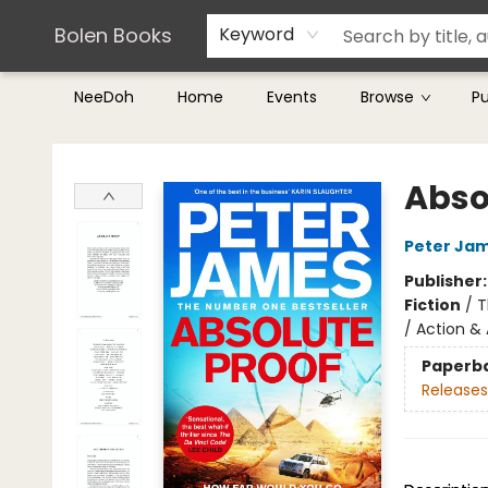
Teachers & Librarians
Terms & Conditions
Bolen Books
Keyword
NeeDoh
Home
Events
Browse
P
Bolen Books
Abso
Peter Ja
Publisher
Fiction
/
T
/ Action &
Paperb
Releases