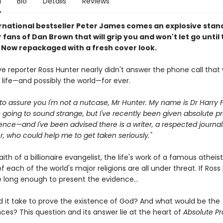
n
Bio
Details
Reviews
rnational bestseller Peter James comes an explosive sta
or fans of Dan Brown that will grip you and won't let go until
. Now repackaged with a fresh cover look.
ve reporter Ross Hunter nearly didn't answer the phone call that
 life—and possibly the world—for ever.
ike to assure you I'm not a nutcase, Mr Hunter. My name is Dr Harry F
s going to sound strange, but I've recently been given absolute pr
ence—and I've been advised there is a writer, a respected journali
, who could help me to get taken seriously."
aith of a billionaire evangelist, the life's work of a famous atheis
 of each of the world's major religions are all under threat. If Ross
e long enough to present the evidence...
 it take to prove the existence of God? And what would be the
es? This question and its answer lie at the heart of
Absolute Pr