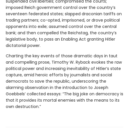
suspended civil liberties; compromised the courts;
imposed Reich government control over the country’s
seventeen federated states; slapped draconian tariffs on
trading partners; co-opted, imprisoned, or drove political
opponents into exile; assumed control over the central
bank; and then compelled the Reichstag, the country’s
legislative body, to pass an Enabling Act granting Hitler
dictatorial power.
Charting the key events of those dramatic days in taut
and compelling prose, Timothy W. Ryback evokes the raw
political power and increasing inevitability of Hitler’s state
capture, amid heroic efforts by journalists and social
democrats to save the republic, underscoring the
alarming observation in the introduction to Joseph
Goebbels’ collected essays: “The big joke on democracy is
that it provides its mortal enemies with the means to its
own destruction.”