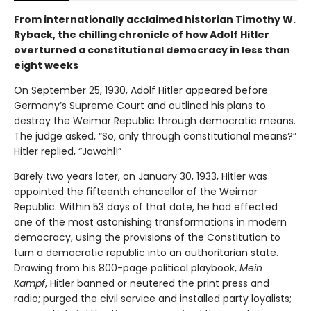
From internationally acclaimed historian Timothy W.
Ryback, the chilling chronicle of how Adolf Hitler
overturned a constitutional democracy in less than
eight weeks
On September 25, 1930, Adolf Hitler appeared before
Germany’s Supreme Court and outlined his plans to
destroy the Weimar Republic through democratic means.
The judge asked, “So, only through constitutional means?”
Hitler replied, “Jawohl!”
Barely two years later, on January 30, 1933, Hitler was
appointed the fifteenth chancellor of the Weimar
Republic. Within 53 days of that date, he had effected
one of the most astonishing transformations in modern
democracy, using the provisions of the Constitution to
turn a democratic republic into an authoritarian state.
Drawing from his 800-page political playbook,
Mein
Kampf
, Hitler banned or neutered the print press and
radio; purged the civil service and installed party loyalists;