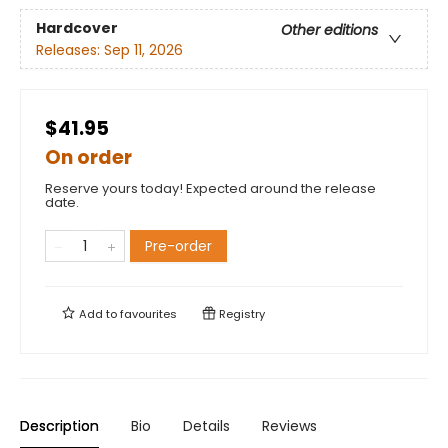
Hardcover
Other editions
Releases:
Sep 11, 2026
$41.95
On order
Reserve yours today! Expected around the release
date.
Pre-order
Add to
favourites
Registry
Description
Bio
Details
Reviews