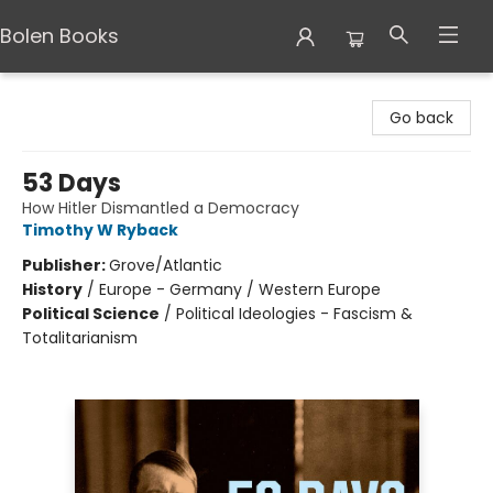
Bolen Books
Bolen Books
Go back
53 Days
How Hitler Dismantled a Democracy
Timothy W Ryback
Publisher:
Grove/Atlantic
History
/
Europe - Germany / Western Europe
Political Science
/
Political Ideologies - Fascism &
Totalitarianism