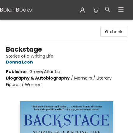
Bolen Books
Bolen Books
Go back
Backstage
Stories of a Writing Life
Donna Leon
Publisher:
Grove/Atlantic
Biography & Autobiography
/
Memoirs / Literary
Figures / Women