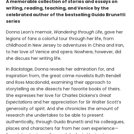
A memorable collection of stories and essays on
writing, reading, teaching, and Venice by the
celebrated author of the bestselling Guido Brunetti
series
Donna Leon’s memoir,
Wandering through Life
, gave her
legions of fans a colorful tour through her life, from
childhood in New Jersey to adventures in China and Iran,
to her love of Venice and opera. Nowhere, however, did
she discuss her writing life.
In
Backstage
, Donna reveals her admiration for, and
inspiration from, the great crime novelists Ruth Rendell
and Ross Macdonald, examining their approach to
storytelling as she dissects her favorite books of theirs.
She expresses her love for Charles Dickens’s
Great
Expectations
and her appreciation for Sir Walter Scott’s
generosity of spirit. And she chronicles the amount of
research she undertakes to be able to present
authentically, through Guido Brunetti and his colleagues,
places and characters far from her own experience—