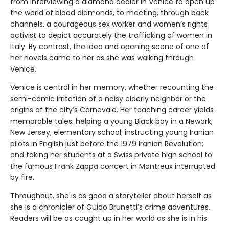
from interviewing a diamond dealer in Venice to open up
the world of blood diamonds, to meeting, through back
channels, a courageous sex worker and women’s rights
activist to depict accurately the trafficking of women in
Italy. By contrast, the idea and opening scene of one of
her novels came to her as she was walking through
Venice.
Venice is central in her memory, whether recounting the
semi-comic irritation of a noisy elderly neighbor or the
origins of the city’s Carnevale. Her teaching career yields
memorable tales: helping a young Black boy in a Newark,
New Jersey, elementary school; instructing young Iranian
pilots in English just before the 1979 Iranian Revolution;
and taking her students at a Swiss private high school to
the famous Frank Zappa concert in Montreux interrupted
by fire.
Throughout, she is as good a storyteller about herself as
she is a chronicler of Guido Brunetti’s crime adventures.
Readers will be as caught up in her world as she is in his.