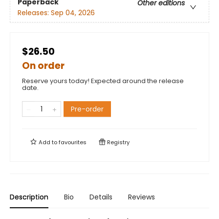
Paperback
Other editions
Releases:
Sep 04, 2026
$26.50
On order
Reserve yours today! Expected around the release
date.
Pre-order
Add to
favourites
Registry
Description
Bio
Details
Reviews