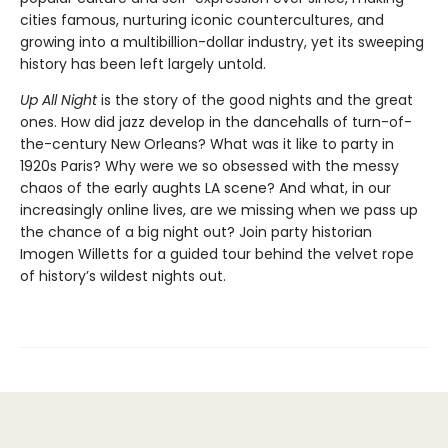
cities famous, nurturing iconic countercultures, and
growing into a multibillion-dollar industry, yet its sweeping
history has been left largely untold.
Up All Night
is the story of the good nights and the great
ones. How did jazz develop in the dancehalls of turn-of-
the-century New Orleans? What was it like to party in
1920s Paris? Why were we so obsessed with the messy
chaos of the early aughts LA scene? And what, in our
increasingly online lives, are we missing when we pass up
the chance of a big night out? Join party historian
Imogen Willetts for a guided tour behind the velvet rope
of history’s wildest nights out.