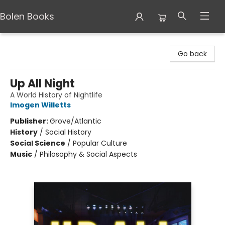
Bolen Books
Bolen Books
Go back
Up All Night
A World History of Nightlife
Imogen Willetts
Publisher:
Grove/Atlantic
History
/
Social History
Social Science
/
Popular Culture
Music
/
Philosophy & Social Aspects