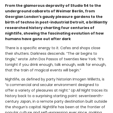
From the glamorous depravity of Studio 54 to the
underground cabarets of Weimar Berlin, from
Georgian London’s gaudy pleasure gardens to the
birth of techno in post-industrial Detroit, a brilliantly
researched history charting four centuries of
nightlife, showing the fascinating evolution of how
humans have gone out after dark
There is a specific energy to it. Cafes and shops close
their shutters. Darkness descends. “The air begins to
tingle,” wrote John Dos Passos of twenties New York. “It’s
tonight if you drink enough, talk enough, walk far enough,
that the train of magical events will begin.”
Nightlife, as defined by party historian Imogen Willetts, is
“a commercial and secular environment designed to
offer a variety of pleasures at night.”
Up All Night
traces its
history back to a surprising starting point: seventeenth-
century Japan, in a remote party destination built outside
the shogun’s capital. Nightlife has been at the frontier of
popular culture and self-expression ever since, making