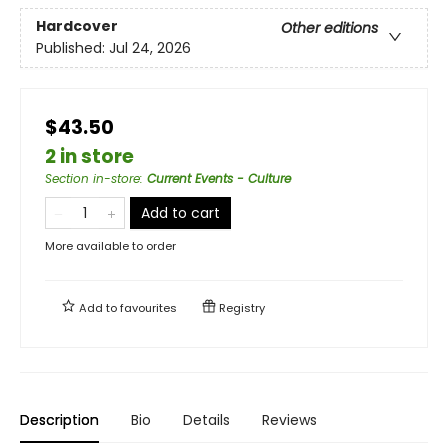
Hardcover
Other editions
Published:
Jul 24, 2026
$43.50
2 in store
Section in-store
:
Current Events - Culture
Add to cart
More available to order
Add to
favourites
Registry
Description
Bio
Details
Reviews