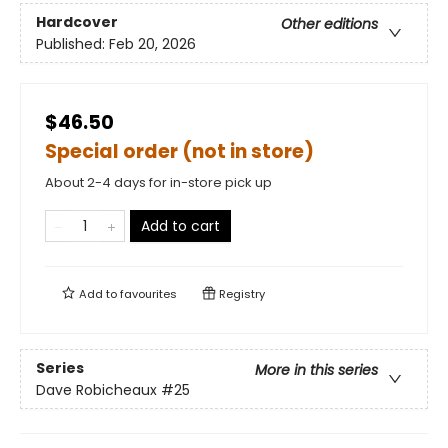
Hardcover
Other editions
Published:
Feb 20, 2026
$46.50
Special order (not in store)
About 2-4 days for in-store pick up
Add to cart
Add to
favourites
Registry
Series
More in this series
Dave Robicheaux
#25