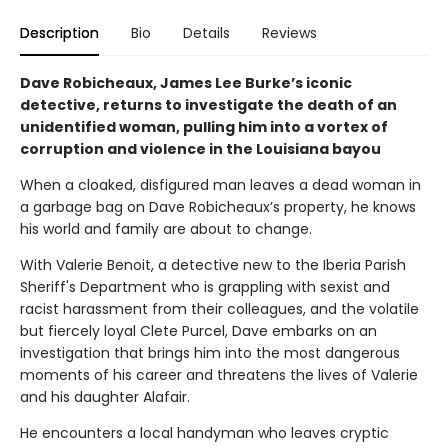
Description
Bio
Details
Reviews
Dave Robicheaux, James Lee Burke’s iconic
detective, returns to investigate the death of an
unidentified woman, pulling him into a vortex of
corruption and violence in the Louisiana bayou
When a cloaked, disfigured man leaves a dead woman in
a garbage bag on Dave Robicheaux’s property, he knows
his world and family are about to change.
With Valerie Benoit, a detective new to the Iberia Parish
Sheriff's Department who is grappling with sexist and
racist harassment from their colleagues, and the volatile
but fiercely loyal Clete Purcel, Dave embarks on an
investigation that brings him into the most dangerous
moments of his career and threatens the lives of Valerie
and his daughter Alafair.
He encounters a local handyman who leaves cryptic