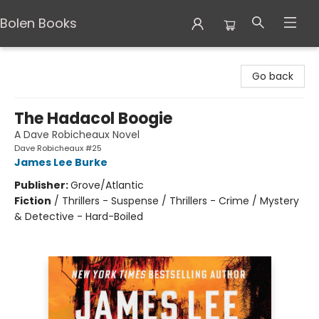
Bolen Books
Bolen Books
Go back
The Hadacol Boogie
A Dave Robicheaux Novel
Dave Robicheaux #25
James Lee Burke
Publisher:
Grove/Atlantic
Fiction
/
Thrillers - Suspense / Thrillers - Crime / Mystery
& Detective - Hard-Boiled