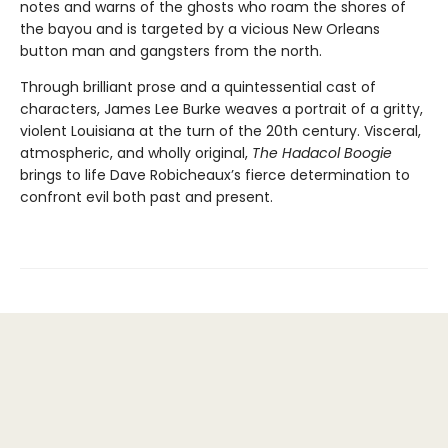
notes and warns of the ghosts who roam the shores of
the bayou and is targeted by a vicious New Orleans
button man and gangsters from the north.
Through brilliant prose and a quintessential cast of
characters, James Lee Burke weaves a portrait of a gritty,
violent Louisiana at the turn of the 20th century. Visceral,
atmospheric, and wholly original,
The Hadacol Boogie
brings to life Dave Robicheaux’s fierce determination to
confront evil both past and present.