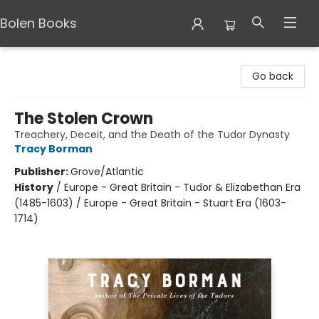
Bolen Books
Bolen Books
Go back
The Stolen Crown
Treachery, Deceit, and the Death of the Tudor Dynasty
Tracy Borman
Publisher:
Grove/Atlantic
History
/
Europe - Great Britain - Tudor & Elizabethan Era
(1485-1603) / Europe - Great Britain - Stuart Era (1603-
1714)