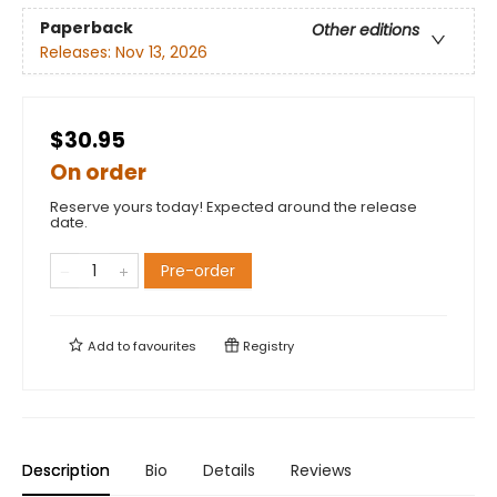
Paperback
Other editions
Releases:
Nov 13, 2026
$30.95
On order
Reserve yours today! Expected around the release
date.
Pre-order
Add to
favourites
Registry
Description
Bio
Details
Reviews