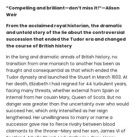
“Compelling and brilliant—don’t miss it!”—Alison
Weir
From the acclaimed royal historian, the dramatic
and untold story of the lie about the controversial
succession that ended the Tudor era and changed
the course of British history
In the long and dramatic annals of British history, no
transition from one monarch to another has been as
fraught and consequential as that which ended the
Tudor dynasty and launched the Stuart in March 1603. At
her death, Elizabeth I had reigned for 44 turbulent years,
facing many threats, whether external from Spain or
internal from her cousin Mary, Queen of Scots. But no
danger was greater than the uncertainty over who would
succeed her, which only intensified as her reign
lengthened. Her unwillingness to marry or name a
successor gave rise to fierce rivalry between blood
claimants to the throne—Mary and her son, James VI of