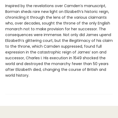
Inspired by the revelations over Camden’s manuscript,
Borman sheds rare new light on Elizabeth’s historic reign,
chronicling it through the lens of the various claimants
who, over decades, sought the throne of the only English
monarch not to make provision for her successor. The
consequences were immense. Not only did James upend
Elizabeth’s glittering court, but the illegitimacy of his claim
to the throne, which Camden suppressed, found full
expression in the catastrophic reign of James’ son and
successor, Charles I. His execution in 1649 shocked the
world and destroyed the monarchy fewer than 50 years
after Elizabeth died, changing the course of British and
world history.