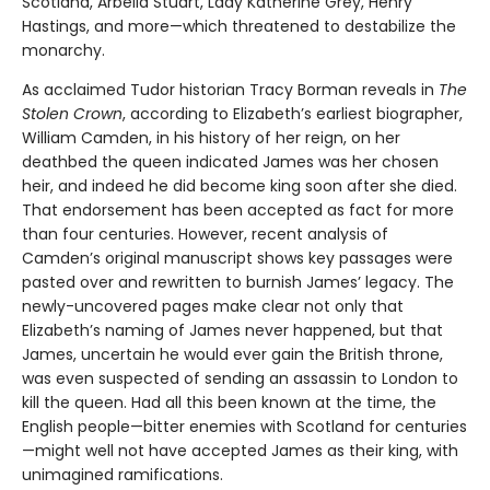
Scotland, Arbella Stuart, Lady Katherine Grey, Henry
Hastings, and more—which threatened to destabilize the
monarchy.
As acclaimed Tudor historian Tracy Borman reveals in
The
Stolen Crown
, according to Elizabeth’s earliest biographer,
William Camden, in his history of her reign, on her
deathbed the queen indicated James was her chosen
heir, and indeed he did become king soon after she died.
That endorsement has been accepted as fact for more
than four centuries. However, recent analysis of
Camden’s original manuscript shows key passages were
pasted over and rewritten to burnish James’ legacy. The
newly-uncovered pages make clear not only that
Elizabeth’s naming of James never happened, but that
James, uncertain he would ever gain the British throne,
was even suspected of sending an assassin to London to
kill the queen. Had all this been known at the time, the
English people—bitter enemies with Scotland for centuries
—might well not have accepted James as their king, with
unimagined ramifications.