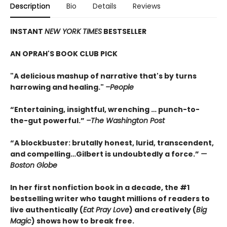
Description
Bio
Details
Reviews
INSTANT
NEW YORK TIMES
BESTSELLER
AN OPRAH'S BOOK CLUB PICK
"A delicious mashup of narrative that's by turns
harrowing and healing."
–People
“Entertaining, insightful, wrenching … punch-to-
the-gut powerful.”
–The Washington Post
“A blockbuster: brutally honest, lurid, transcendent,
and compelling…Gilbert is undoubtedly a force.”
—
Boston Globe
In her first nonfiction book in a decade, the #1
bestselling writer who taught millions of readers to
live authentically (
Eat Pray Love
) and creatively (
Big
Magic
) shows how to break free.