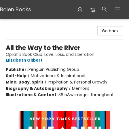
Bolen Books
Bolen Books
Go back
All the Way to the River
Oprah's Book Club: Love, Loss, and Liberation
Elizabeth Gilbert
Publisher:
Penguin Publishing Group
Self-Help
/
Motivational & Inspirational
Mind, Body, Spirit
/
Inspiration & Personal Growth
Biography & Autobiography
/
Memoirs
Illustrations & Content:
36 b&w images throughout