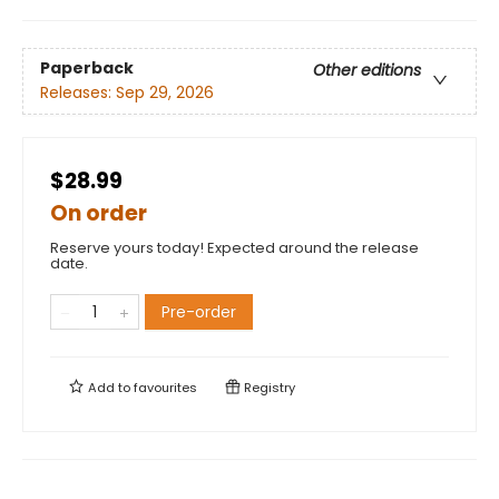
Paperback
Other editions
Releases:
Sep 29, 2026
$28.99
On order
Reserve yours today! Expected around the release
date.
Pre-order
Add to
favourites
Registry