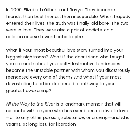
In 2000, Elizabeth Gilbert met Rayya. They became
friends, then best friends, then inseparable. When tragedy
entered their lives, the truth was finally laid bare: The two
were in love. They were also a pair of addicts, on a
collision course toward catastrophe.
What if your most beautiful love story turned into your
biggest nightmare? What if the dear friend who taught
you so much about your self-destructive tendencies
became the unstable partner with whom you disastrously
reenacted every one of them? And what if your most
devastating heartbreak opened a pathway to your
greatest awakening?
All the Way to the River
is a landmark memoir that will
resonate with anyone who has ever been captive to love
—or to any other passion, substance, or craving—and who
yearns, at long last, for liberation.