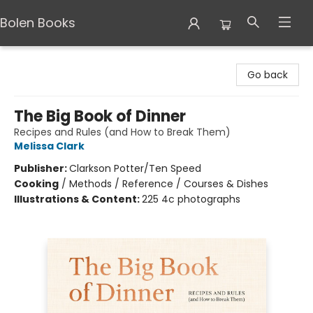
Bolen Books
Bolen Books
Go back
The Big Book of Dinner
Recipes and Rules (and How to Break Them)
Melissa Clark
Publisher:
Clarkson Potter/Ten Speed
Cooking
/
Methods / Reference / Courses & Dishes
Illustrations & Content:
225 4c photographs