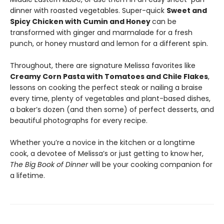
dinner with roasted vegetables. Super-quick
Sweet and
Spicy Chicken with Cumin and Honey
can be
transformed with ginger and marmalade for a fresh
punch, or honey mustard and lemon for a different spin.
Throughout, there are signature Melissa favorites like
Creamy Corn Pasta with Tomatoes and Chile Flakes
,
lessons on cooking the perfect steak or nailing a braise
every time, plenty of vegetables and plant-based dishes,
a baker’s dozen (and then some) of perfect desserts, and
beautiful photographs for every recipe.
Whether you’re a novice in the kitchen or a longtime
cook, a devotee of Melissa’s or just getting to know her,
The Big Book of Dinner
will be your cooking companion for
a lifetime.