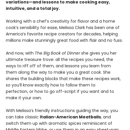
variations—and lessons to make cooking easy,
intuitive, and a total joy.
Working with a chef’s creativity for flavor and a home
cook’s sensibility for ease, Melissa Clark has been one of
America’s favorite recipe creators for decades, helping
millions make stunningly great food with flair and no fuss.
And now, with
The Big Book of Dinner
she gives you her
ultimate treasure trove: all the recipes you need, the
ways to riff off of them, and lessons you learn from
them along the way to make you a great cook. She
shares the building blocks that make these recipes work,
so you’ll know exactly how to follow them to
perfection, or how to go off-script if you want and to
make it your own.
With Melissa’s friendly instructions guiding the way, you
can take classic
Italian-American Meatballs
, and
switch them up with aromatic spices reminiscent of
Middle Eastern kibbe, or use them in an easy sheet-pan