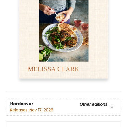
Hardcover
Other editions
Releases:
Nov 17, 2026