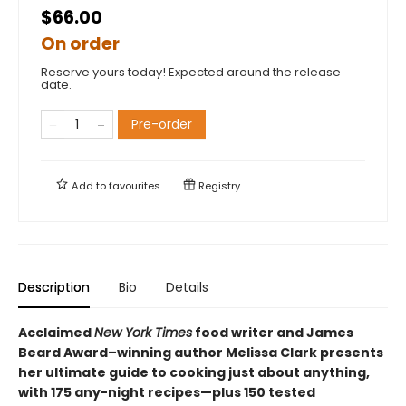
$66.00
On order
Reserve yours today! Expected around the release
date.
Pre-order
Add to
favourites
Registry
Description
Bio
Details
Acclaimed
New York Times
food writer and James
Beard Award–winning author Melissa Clark presents
her ultimate guide to cooking just about anything,
with 175 any-night recipes—plus 150 tested