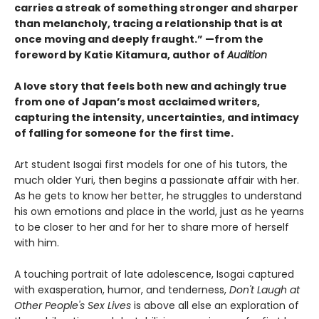
carries a streak of something stronger and sharper
than melancholy, tracing a relationship that is at
once moving and deeply fraught.” —from the
foreword by Katie Kitamura, author of
Audition
A love story that feels both new and achingly true
from one of Japan’s most acclaimed writers,
capturing the intensity, uncertainties, and intimacy
of falling for someone for the first time.
Art student Isogai first models for one of his tutors, the
much older Yuri, then begins a passionate affair with her.
As he gets to know her better, he struggles to understand
his own emotions and place in the world, just as he yearns
to be closer to her and for her to share more of herself
with him.
A touching portrait of late adolescence, Isogai captured
with exasperation, humor, and tenderness,
Don't Laugh at
Other People's Sex Lives
is above all else an exploration of