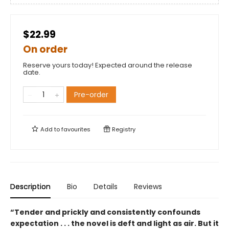
$22.99
On order
Reserve yours today! Expected around the release
date.
Pre-order
Add to
favourites
Registry
Description
Bio
Details
Reviews
“Tender and prickly and consistently confounds
expectation . . . the novel is deft and light as air. But it