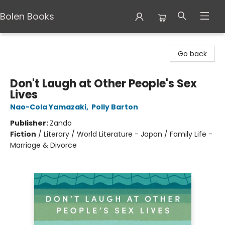
Bolen Books
Bolen Books
Go back
Don't Laugh at Other People's Sex
Lives
Nao-Cola Yamazaki
,
Polly Barton
Publisher:
Zando
Fiction
/
Literary / World Literature - Japan / Family Life -
Marriage & Divorce