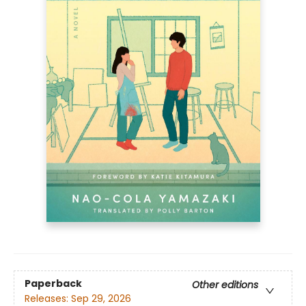
Paperback
Other editions
Releases:
Sep 29, 2026