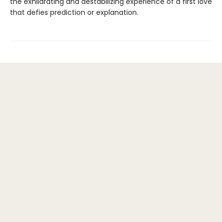
the exhilarating and destabilizing experience of a first love
that defies prediction or explanation.