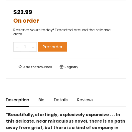
$22.99
On order
Reserve yours today! Expected around the release
date.
Pre-order
Add to
favourites
Registry
Description
Bio
Details
Reviews
"Beautifully, startingly, explosively expansive . . . In
this delicate, near miraculous novel, there is no path
away from grief, but there is a kind of company in