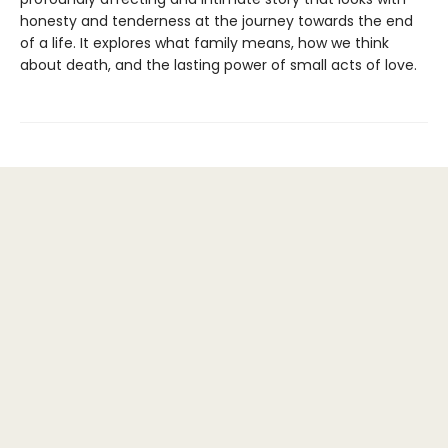
honesty and tenderness at the journey towards the end
of a life. It explores what family means, how we think
about death, and the lasting power of small acts of love.