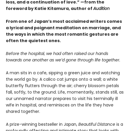
loss, and a continuation of love.” —from the
foreword by Katie Kitamura, author of
Audition
From one of Japan’s most acclaimed writers comes
a lyrical and poignant meditation on marriage, and
the ways in which the most romantic gestures are
often the quietest ones.
Before the hospital, we had often raised our hands
towards one another as we’d gone through life together.
A man sits in a cafe, sipping a green juice and watching
the world go by. A calico cat jumps onto a wall; a white
butterfly flutters through the air; cherry blossom petals
fall, softly, to the ground. Life, momentarily, stands still, as
our unnamed narrator prepares to visit his terminally ill
wife in hospital, and reminisces on the life they have
shared together.
A prize-winning bestseller in Japan,
Beautiful Distance
is a
profoundly affecting and intimate story that looks with