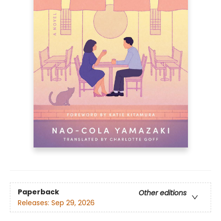
Paperback
Other editions
Releases:
Sep 29, 2026