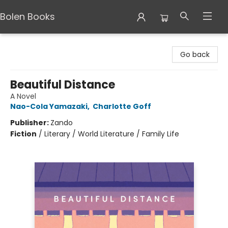
Bolen Books
Bolen Books
Go back
Beautiful Distance
A Novel
Nao-Cola Yamazaki
,
Charlotte Goff
Publisher:
Zando
Fiction
/
Literary / World Literature / Family Life