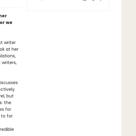
her
gor we
t writer
ook at her
lations,
writers,
discusses
ctively.
el, but
s: the
es for
to for
redible