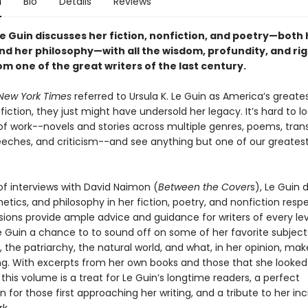
n
Bio
Details
Reviews
Le Guin discusses her fiction, nonfiction, and poetry—both 
nd her philosophy—with all the wisdom, profundity, and ri
m one of the great writers of the last century.
New York Times
referred to Ursula K. Le Guin as America’s greates
fiction, they just might have undersold her legacy. It’s hard to l
of work--novels and stories across multiple genres, poems, trans
eeches, and criticism--and see anything but one of our greatest 
 of interviews with David Naimon (
Between the Cover
s), Le Guin 
hetics, and philosophy in her fiction, poetry, and nonfiction respe
sions provide ample advice and guidance for writers of every lev
e Guin a chance to to sound off on some of her favorite subject
 the patriarchy, the natural world, and what, in her opinion, mak
ing. With excerpts from her own books and those that she looked 
, this volume is a treat for Le Guin’s longtime readers, a perfect
n for those first approaching her writing, and a tribute to her inc