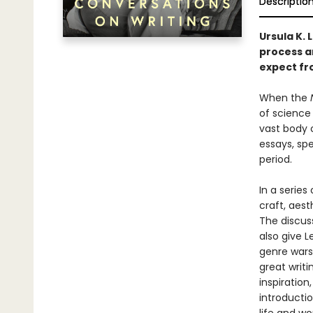
Descriptio
Ursula K. 
process a
expect fro
When the
of science 
vast body 
essays, sp
period.
In a series
craft, aest
The discus
also give L
genre wars,
great writ
inspiration
introductio