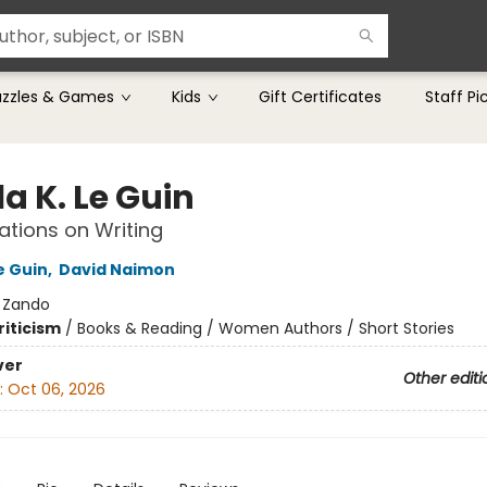
uzzles & Games
Kids
Gift Certificates
Staff Pi
a K. Le Guin
tions on Writing
e Guin
,
David Naimon
:
Zando
riticism
/
Books & Reading / Women Authors / Short Stories
ver
Other editi
:
Oct 06, 2026