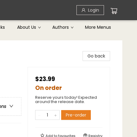
Login
cks
About Us
Authors
More Menus
Go back
$23.99
On order
Reserve yours today! Expected
around the release date.
ons
Pre-order
Add to
favourites
Registry