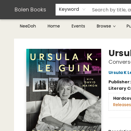
Teachers & Librarians
Terms & Conditions
Bolen Books
Keyword
NeeDoh
Home
Events
Browse
P
Bolen Books
Ursul
Conversa
Ursula K L
Publisher
Literary C
Hardco
Releases