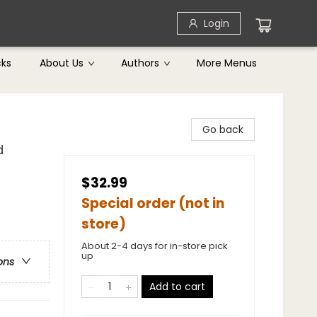
Login
cks
About Us
Authors
More Menus
Go back
d
$32.99
Special order (not in
store)
About 2-4 days for in-store pick
up
ons
Add to cart