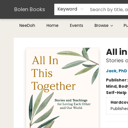
Teachers & Librarians
Terms & Conditions
Bolen Books
Keyword
NeeDoh
Home
Events
Browse
P
Bolen Books
All i
Stories 
Jack, PhD
Publisher
Mind, Body
Self-Help
Hardco
Publishe