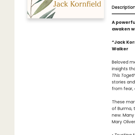
Descriptio
A powerful
awaken wi
“Jack Korn
Walker
Beloved med
insights t
This Toget
stories an
from fear,
These marv
of Burma, 
new. Many 
Mary Oliver