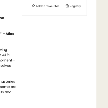
Add to
favourites
Registry
and
” —Alice
aving
In
All in
s moment—
rselves
nasteries
, some are
ass and