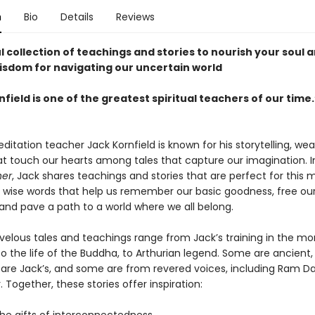
n
Bio
Details
Reviews
 collection of teachings and stories to nourish your soul 
sdom for navigating our uncertain world
field is one of the greatest spiritual teachers of our time.
itation teacher Jack Kornfield is known for his storytelling, we
hat touch our hearts among tales that capture our imagination. 
her
, Jack shares teachings and stories that are perfect for thi
d wise words that help us remember our basic goodness, free ou
 and pave a path to a world where we all belong.
elous tales and teachings range from Jack’s training in the mo
to the life of the Buddha, to Arthurian legend. Some are ancient
are Jack’s, and some are from revered voices, including Ram D
. Together, these stories offer inspiration: