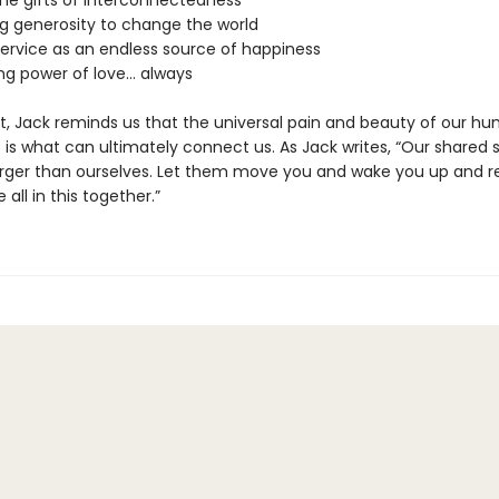
the gifts of interconnectedness
ng generosity to change the world
service as an endless source of happiness
ing power of love… always
, Jack reminds us that the universal pain and beauty of our h
is what can ultimately connect us. As Jack writes, “Our shared s
rger than ourselves. Let them move you and wake you up and 
 all in this together.”