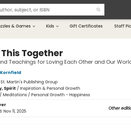
uzzles & Games
Kids
Gift Certificates
Staff Pi
n This Together
and Teachings for Loving Each Other and Our Worl
 Kornfield
:
St. Martin's Publishing Group
, Spirit
/
Inspiration & Personal Growth
/
Meditations / Personal Growth - Happiness
ver
Other editi
d:
Nov 11, 2025