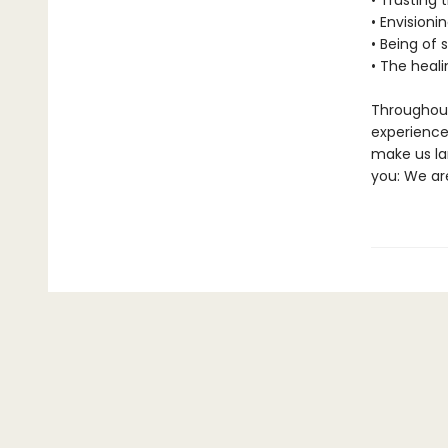
• Trusting 
• Envisioni
• Being of 
• The heal
Throughout
experience 
make us la
you: We are